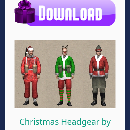
Christmas Headgear by