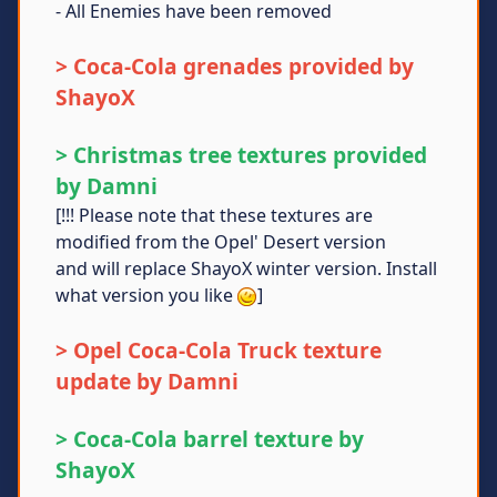
- All Enemies have been removed
> Coca-Cola grenades provided by
ShayoX
> Christmas tree textures provided
by Damni
[!!! Please note that these textures are
modified from the Opel' Desert version
and will replace ShayoX winter version. Install
what version you like
]
> Opel Coca-Cola Truck texture
update by Damni
> Coca-Cola barrel texture by
ShayoX