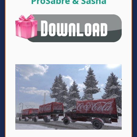
ProSabre & Sasha