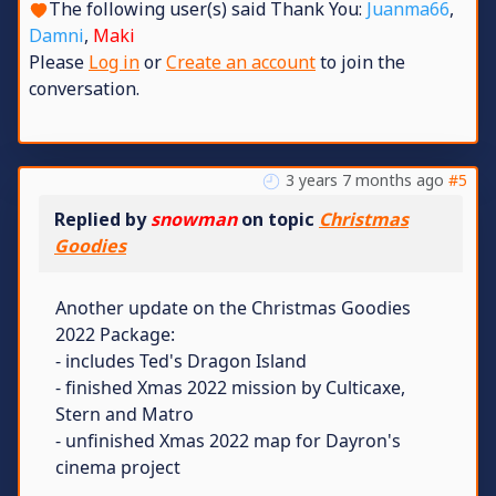
The following user(s) said Thank You:
Juanma66
,
Damni
,
Maki
Please
Log in
or
Create an account
to join the
conversation.
3 years 7 months ago
#5
Replied by
snowman
on topic
Christmas
Goodies
Another update on the Christmas Goodies
2022 Package:
- includes Ted's Dragon Island
- finished Xmas 2022 mission by Culticaxe,
Stern and Matro
- unfinished Xmas 2022 map for Dayron's
cinema project