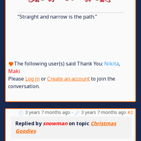
"Straight and narrow is the path."
The following user(s) said Thank You:
Nikita
,
Maki
Please
Log in
or
Create an account
to join the
conversation.
3 years 7 months ago
-
3 years 7 months ago
#2
Replied by
snowman
on topic
Christmas
Goodies