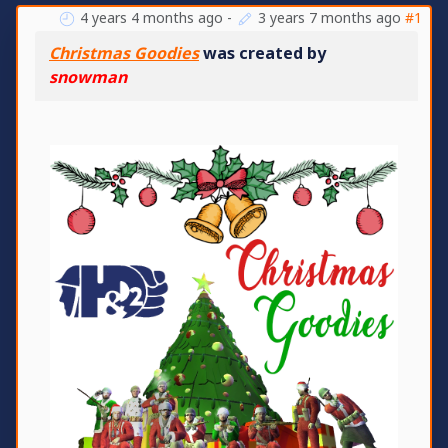
4 years 4 months ago
-
3 years 7 months ago
#1
Christmas Goodies
was created by
snowman