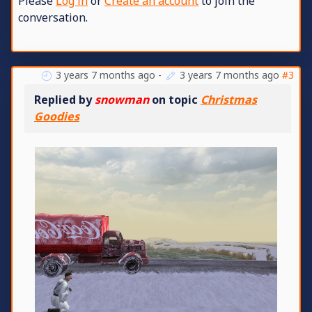
Please
Log in
or
Create an account
to join the
conversation.
3 years 7 months ago
-
3 years 7 months ago
#3
Replied by
snowman
on topic
Christmas
Goodies