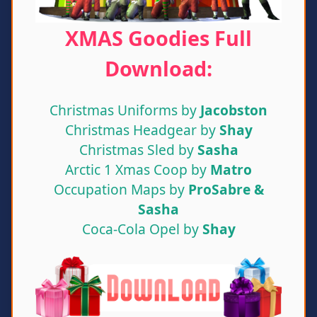
XMAS Goodies Full
Download:
Christmas Uniforms by
Jacobston
Christmas Headgear by
Shay
Christmas Sled by
Sasha
Arctic 1 Xmas Coop by
Matro
Occupation Maps by
ProSabre &
Sasha
Coca-Cola Opel by
Shay