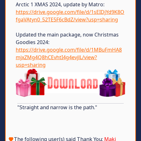
Arctic 1 XMAS 2024, update by Matro:
https://drive.google.com/file/d/1sEIDjYd9K8O
fgaVAtyn0_52TE5F6cBdZ/view?usp=sharing
Updated the main package, now Christmas
Goodies 2024:
https://drive.google.com/file/d/1MBuFmHA8
mjxZMg4Q8hCEvhtI4g4evjlL/view?
usp=sharing
"Straight and narrow is the path."
The following user(s) said Thank You:
Maki