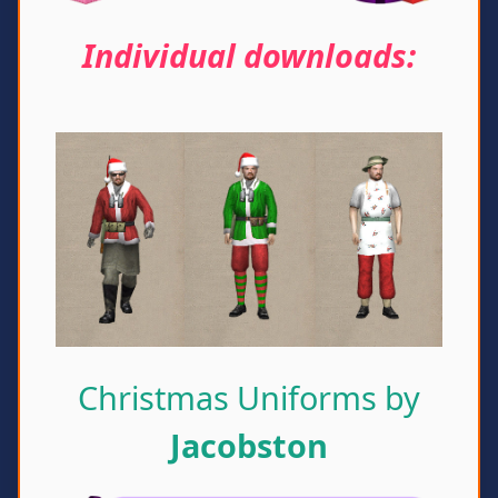
Individual downloads:
Christmas Uniforms by
Jacobston