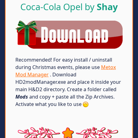
Coca-Cola Opel by
Shay
Recommended! For easy install / uninstall
during Christmas events, please use
Metox
Mod Manager
. Download
HD2modManager.exe and place it inside your
main H&D2 directory. Create a folder called
Mods
and copy + paste all the Zip Archives.
Activate what you like to use