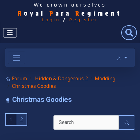
We crown ourselves
R
oyal
P
ara
R
egiment
Login
/
Register
Search
Forum
Hidden & Dangerous 2
Modding
Christmas Goodies
Christmas Goodies
1
2