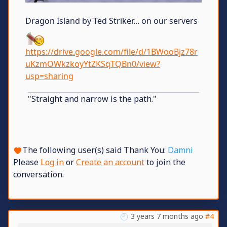
Dragon Island by Ted Striker... on our servers
https://drive.google.com/file/d/1BWooBjz78r
uKzmOWkzkoyYtZKSqTQBn0/view?
usp=sharing
"Straight and narrow is the path."
The following user(s) said Thank You:
Damni
Please
Log in
or
Create an account
to join the
conversation.
3 years 7 months ago
#4