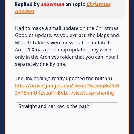
Replied by
snowman
on topic
Christmas
Goodies
Had to make a small update on the Christmas
Goodies update. As you extract, the Maps and
Models folders were missing the update for
Arctic1 Xmas coop map update. They were
only in the Archives folder that you can install
separately one by one.
The link again(already updated the button)
https://drive.google.com/file/d/15senojBoPuB
SVYBhmUK2veuFniBVLc--/view?usp=sharing
"Straight and narrow is the path."