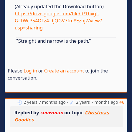
(Already updated the Download button)
https://drive.google.com/file/d/1hxgI-
GfTWcP54OTz4-RjQGV7fm8Eznj7/view?
usp=sharing
"Straight and narrow is the path."
Please
Log in
or
Create an account
to join the
conversation.
2 years 7 months ago
-
2 years 7 months ago
#6
Replied by
snowman
on topic
Christmas
Goodies