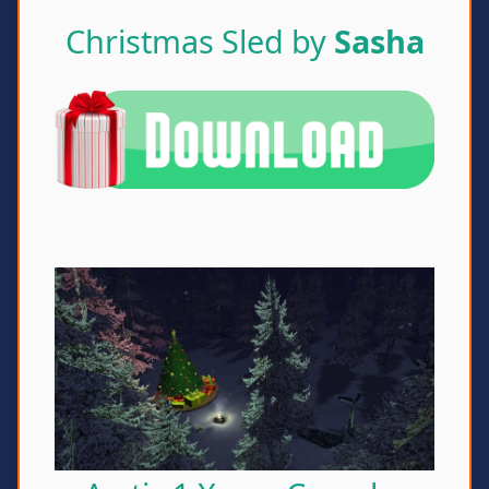
Christmas Sled by
Sasha