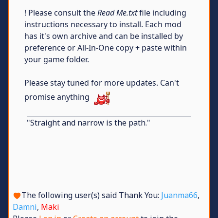
! Please consult the
Read Me.txt
file including
instructions necessary to install. Each mod
has it's own archive and can be installed by
preference or All-In-One copy + paste within
your game folder.
Please stay tuned for more updates. Can't
promise anything
"Straight and narrow is the path."
The following user(s) said Thank You:
Juanma66
,
Damni
,
Maki