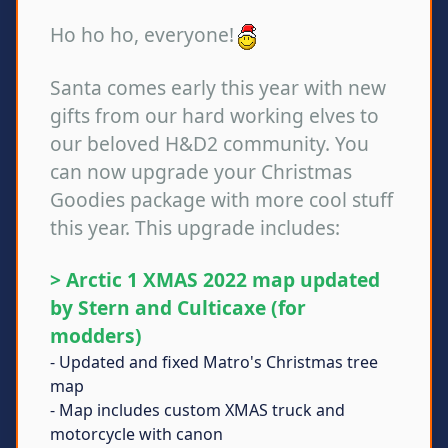
Ho ho ho, everyone!
Santa comes early this year with new
gifts from our hard working elves to
our beloved H&D2 community. You
can now upgrade your Christmas
Goodies package with more cool stuff
this year. This upgrade includes:
> Arctic 1 XMAS 2022 map updated
by Stern and Culticaxe (for
modders)
- Updated and fixed Matro's Christmas tree
map
- Map includes custom XMAS truck and
motorcycle with canon