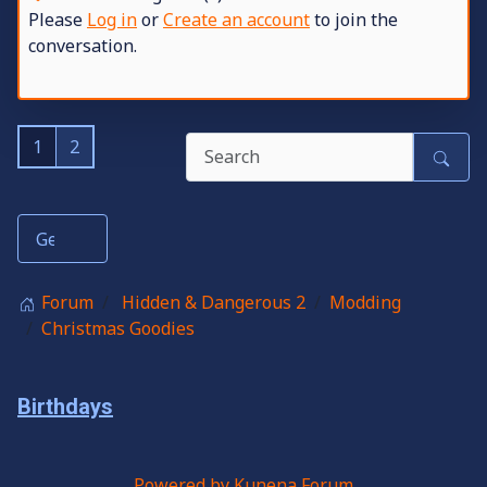
Please
Log in
or
Create an account
to join the
conversation.
1
2
Forum
Hidden & Dangerous 2
Modding
Christmas Goodies
Birthdays
Powered by
Kunena Forum