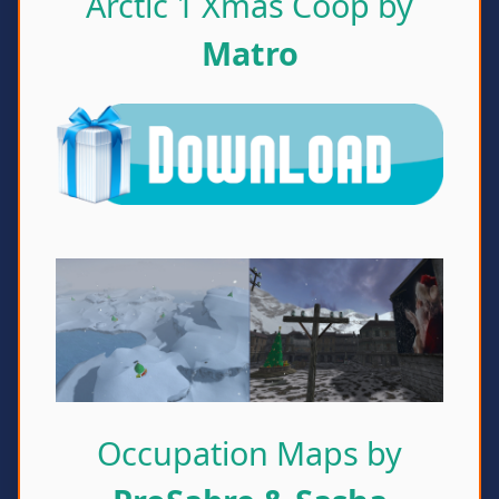
Arctic 1 Xmas Coop by
Matro
Occupation Maps by