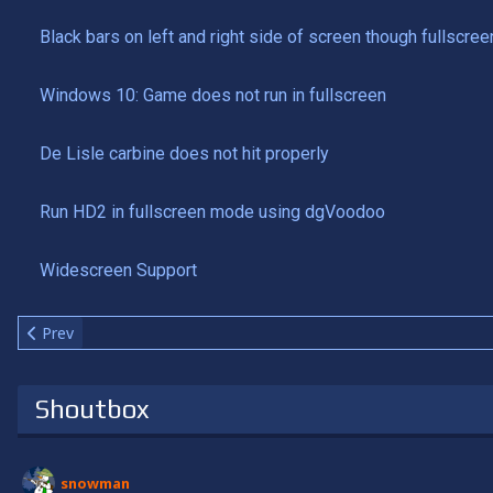
Black bars on left and right side of screen though fullscree
Windows 10: Game does not run in fullscreen
De Lisle carbine does not hit properly
Run HD2 in fullscreen mode using dgVoodoo
Widescreen Support
Previous article: Install custom maps
Prev
Shoutbox
snowman