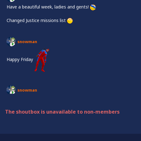
Have a beautiful week, ladies and gents!
Changed Justice missions list
snowman
Happy Friday
snowman
Halluuuu
Changed the list on Justice!
The shoutbox is unavailable to non-members
Have a beautiful week, everyone!