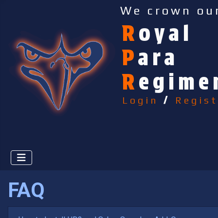
We crown ou
R
oyal
P
ara
R
egime
Login
/
Regist
FAQ