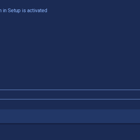
n in Setup is activated