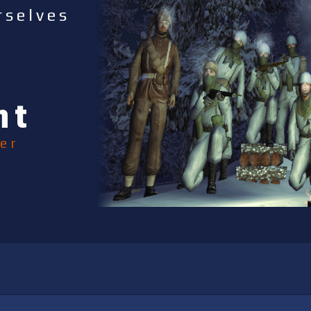
rselves
nt
er