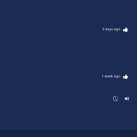
5 days ago
1 week ago
1 week ago