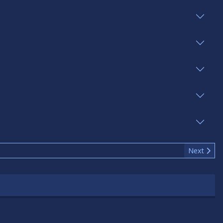
Next articl
Next