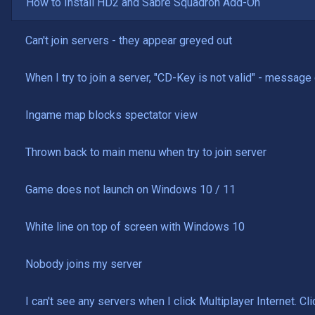
How to Install HD2 and Sabre Squadron Add-On
Can't join servers - they appear greyed out
When I try to join a server, "CD-Key is not valid" - messag
Ingame map blocks spectator view
Thrown back to main menu when try to join server
Game does not launch on Windows 10 / 11
White line on top of screen with Windows 10
Nobody joins my server
I can't see any servers when I click Multiplayer Internet. 