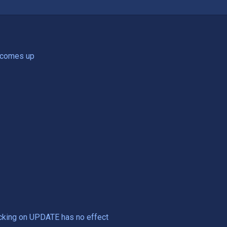
e comes up
Clicking on UPDATE has no effect