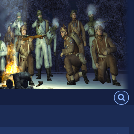
Search