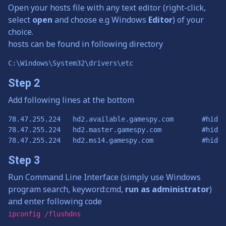
Open your hosts file with any text editor (right-click,
select
open
and choose e.g Windows
Editor
) of your
choice.
hosts can be found in following directory
C:\Windows\System32\drivers\etc
Step 2
Add following lines at the bottom
78.47.255.224	hd2.available.gamespy.com	#hidden and dangerous 2 check

78.47.255.224	hd2.master.gamespy.com		#hidden and dangerous 2 heartbeats

Step 3
Run Command Line Interface (simply use Windows
program search, keyword:cmd,
run as administrator
)
and enter following code
ipconfig /flushdns