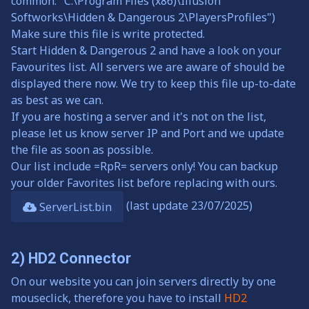
common: "C:\Program Files (x86)\Illusion
Softworks\Hidden & Dangerous 2\PlayersProfiles")
Make sure this file is write protected.
Start Hidden & Dangerous 2 and have a look on your
Favourites list. All servers we are aware of should be
displayed there now. We try to keep this file up-to-date
as best as we can.
If you are hosting a server and it's not on the list,
please let us know server IP and Port and we update
the file as soon as possible.
Our list include =RpR= servers only! You can backup
your older Favorites list before replacing with ours.
(last update 23/07/2025)
ServerList.bin
2) HD2 Connector
On our website you can join servers directly by one
mouseclick, therefore you have to install
HD2