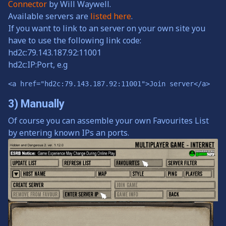
Connector
by Will Waywell.
Available servers are
listed here
.
If you want to link to an server on your own site you
have to use the following link code:
hd2c:79.143.187.92:11001
hd2c:IP:Port, e.g
<a href="hd2c:79.143.187.92:11001">Join server</a>
3) Manually
Of course you can assemble your own Favourites List
by entering known IPs an ports.