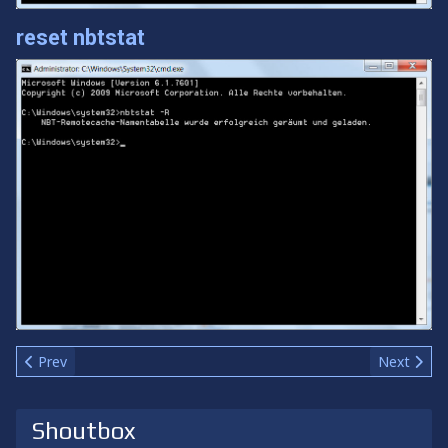
reset nbtstat
Previous article: Team-led Coop
Next articl
Prev
Next
Shoutbox