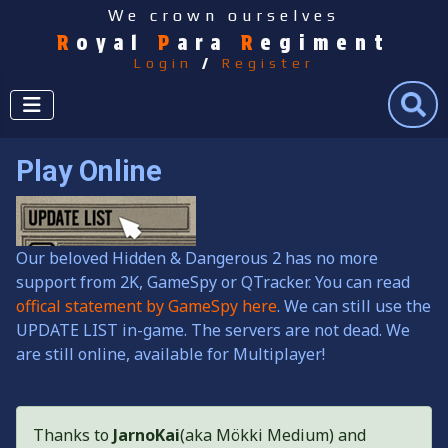
We crown ourselves
R
oyal
P
ara
R
egiment
Login
/
Register
Search
Play Online
Our beloved Hidden & Dangerous 2 has no more
support from 2K, GameSpy or QTracker. You can read
offical statement by GameSpy here
. We can still use the
UPDATE LIST in-game. The servers are not dead. We
are still online, available for Multiplayer!
Thanks to
JarnoKai
(aka Mökki Medium) and