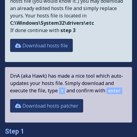
hosts file (you would know it..) you may download
an already edited hosts file and simply replace
yours. Your hosts file is located in
C:\Windows\System32\drivers\etc
If done continue with
step 3
Download hosts file
DnA (aka Hawk) has made a nice tool which auto-
updates your hosts file. Simply download and
execute the file, type
and confirm with
Y
enter
Download hosts patcher
Step 1