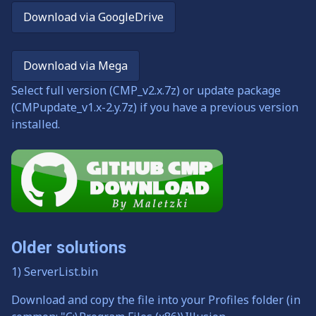
Download via GoogleDrive
Download via Mega
Select full version (CMP_v2.x.7z) or update package
(CMPupdate_v1.x-2.y.7z) if you have a previous version
installed.
Older solutions
1) ServerList.bin
Download and copy the file into your Profiles folder (in