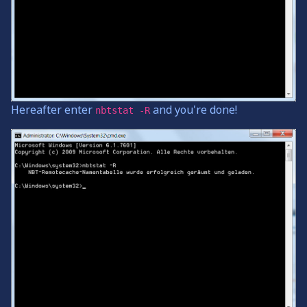
Hereafter enter
and you're done!
nbtstat -R