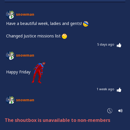
snowman
Have a beautiful week, ladies and gents!
Changed Justice missions list
5 days ago
snowman
Happy Friday
1 week ago
snowman
Halluuuu
Changed the list on Justice!
The shoutbox is unavailable to non-members
Have a beautiful week, everyone!