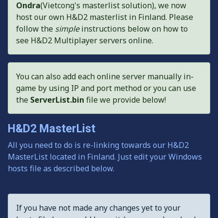
Ondra
(Vietcong's masterlist solution), we now
host our own H&D2 masterlist in Finland. Please
follow the
simple
instructions below on how to
see H&D2 Multiplayer servers online.
You can also add each online server manually in-
game by using IP and port method or you can use
the
ServerList.bin
file we provide below!
H&D2 MasterList
All you need to do is re-linking towards our H&D2
MasterList located in Finland. Just edit your Windows
hosts file as described below.
If you have not made any changes yet to your