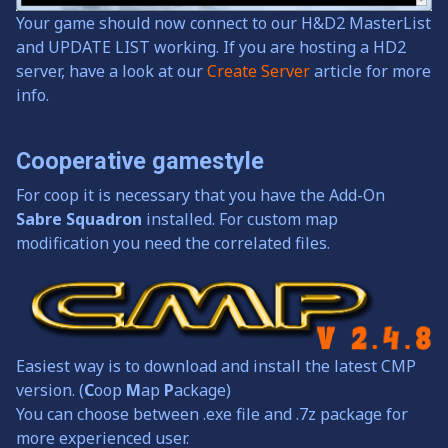
Your game should now connect to our H&D2 MasterList
and UPDATE LIST working. If you are hosting a HD2
server, have a look at our
Create Server
article for more
info.
Cooperative gamestyle
For coop it is necessary that you have the Add-On
Sabre Squadron
installed. For custom map
modification you need the correlated files.
Easiest way is to download and install the latest CMP
version. (
C
oop
M
ap
P
ackage)
You can choose between .exe file and .7z package for
more experienced user.