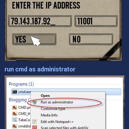
run cmd as administrator