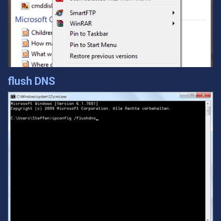
flush DNS