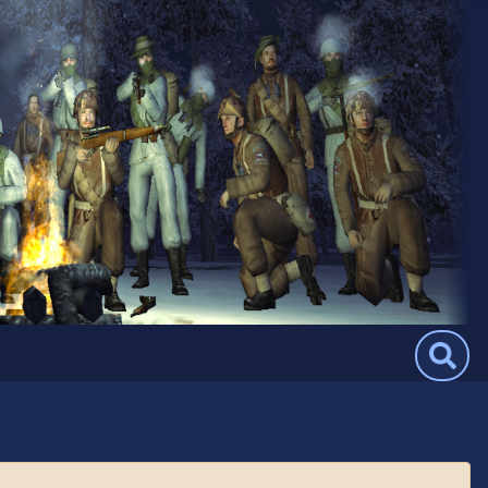
Search