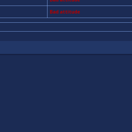
Bad attitude