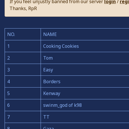
If you feel unjustly banned from our server
login
/
reg
Thanks, RpR
NO.
NAME
1
Cooking Cookies
2
Tom
3
Easy
4
Borders
5
Kenway
6
swinm_god of k98
7
TT
8
Gaza