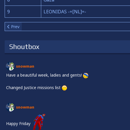
9
LEONIDAS -=[NL]=-
Previous article: About us
Prev
Shoutbox
snowman
Have a beautiful week, ladies and gents!
Changed Justice missions list
snowman
Happy Friday