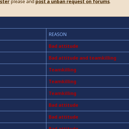
ister
please and
post a unban request on forums
.
REASON
Bad attitude
Bad attitude and teamkilling
Teamkilling
Teamkilling
Teamkilling
Bad attitude
Bad attitude
Bad attitude