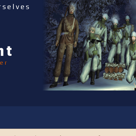
rselves
nt
er