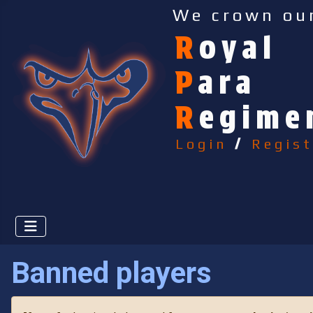
We crown ou
R
oyal
P
ara
R
egime
Login
/
Regist
Banned players