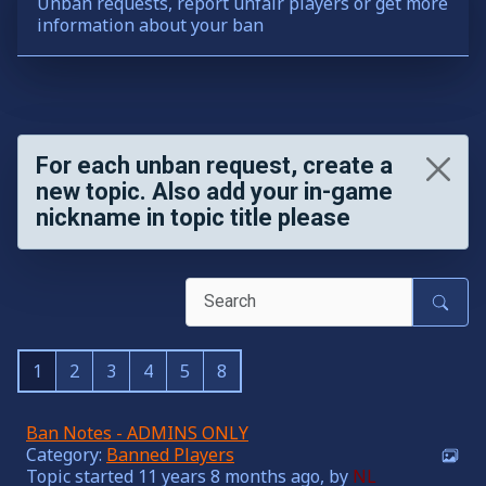
Unban requests, report unfair players or get more
information about your ban
For each unban request, create a
new topic. Also add your in-game
nickname in topic title please
1
2
3
4
5
8
Ban Notes - ADMINS ONLY
Category:
Banned Players
Topic started 11 years 8 months ago, by
NL