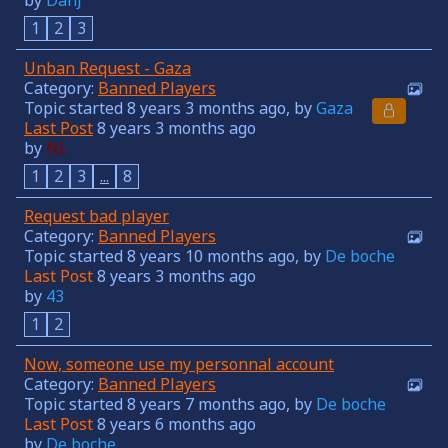
1
2
3
Unban Request - Gaza
Category:
Banned Players
Topic started 8 years 3 months ago, by
Gaza
Last Post
8 years 3 months ago
by
NL
1
2
3
...
8
Request bad player
Category:
Banned Players
Topic started 8 years 10 months ago, by
De boche
Last Post
8 years 3 months ago
by
43
1
2
Now, someone use my personnal account
Category:
Banned Players
Topic started 8 years 7 months ago, by
De boche
Last Post
8 years 6 months ago
by
De boche