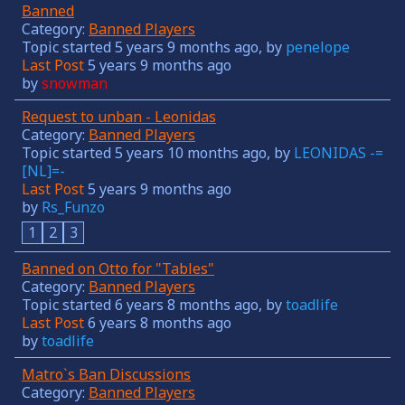
Banned
Category:
Banned Players
Topic started 5 years 9 months ago, by
penelope
Last Post
5 years 9 months ago
by
snowman
Request to unban - Leonidas
Category:
Banned Players
Topic started 5 years 10 months ago, by
LEONIDAS -=
[NL]=-
Last Post
5 years 9 months ago
by
Rs_Funzo
1
2
3
Banned on Otto for "Tables"
Category:
Banned Players
Topic started 6 years 8 months ago, by
toadlife
Last Post
6 years 8 months ago
by
toadlife
Matro`s Ban Discussions
Category:
Banned Players