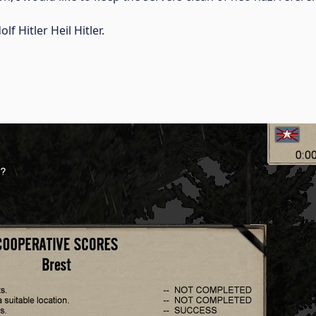
f Hitler Heil Hitler.