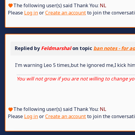
The following user(s) said Thank You:
NL
Please
Log in
or
Create an account
to join the conversati
Replied by
Feldmarshal
on topic
ban notes - for a
I'm warning Leo 5 times,but he ignored me,I kick hi
You will not grow if you are not willing to change yo
The following user(s) said Thank You:
NL
Please
Log in
or
Create an account
to join the conversati