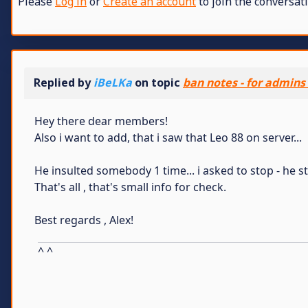
Please
Log in
or
Create an account
to join the conversati
Replied by
iBeLKa
on topic
ban notes - for admins
Hey there dear members!
Also i want to add, that i saw that Leo 88 on server...
He insulted somebody 1 time... i asked to stop - he s
That's all , that's small info for check.
Best regards , Alex!
^ ^