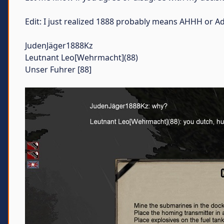
Edit: I just realized 1888 probably means AHHH or Adol
JudenJäger1888Kz
Leutnant Leo[Wehrmacht](88)
Unser Fuhrer [88]