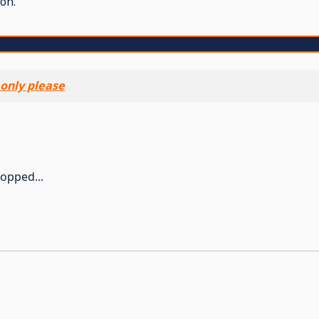
on.
 only please
topped...