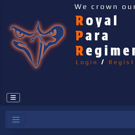
We crown ou
R
oyal
P
ara
R
egime
Login
/
Regist