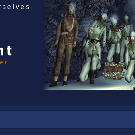
rselves
nt
er