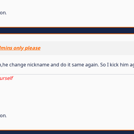
on.
dmins only please
m,he change nickname and do it same again. So I kick him a
urself
on.