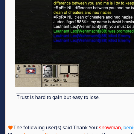
Trust is hard to gain but easy to lose.
The following user(s) said Thank You:
snowman
,
beni