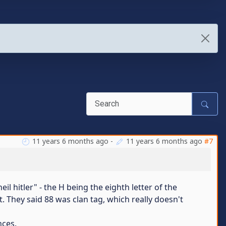
11 years 6 months ago
-
11 years 6 months ago
#7
il hitler" - the H being the eighth letter of the
 They said 88 was clan tag, which really doesn't
nces.