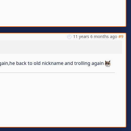
11 years 6 months ago
#9
gain,he back to old nickname and trolling again