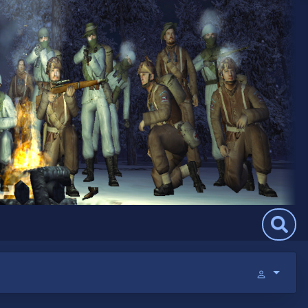
Search