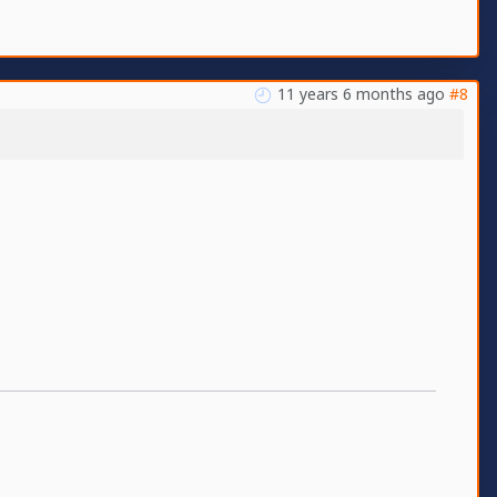
11 years 6 months ago
#8