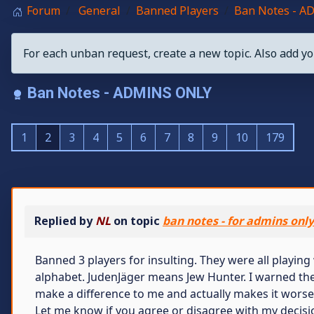
Forum
General
Banned Players
Ban Notes - 
For each unban request, create a new topic. Also add yo
Ban Notes - ADMINS ONLY
1
2
3
4
5
6
7
8
9
10
179
Replied by
NL
on topic
ban notes - for admins onl
Banned 3 players for insulting. They were all playing 
alphabet. JudenJäger means Jew Hunter. I warned the
make a difference to me and actually makes it worse
Let me know if you agree or disagree with my decisio