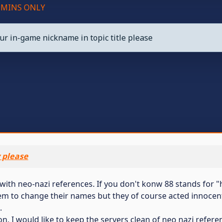
ADMINS ONLY
ur in-game nickname in topic title please
y please
with neo-nazi references. If you don't konw 88 stands for "he
m to change their names but they of course acted innocent.
.
n, I would like to keep the servers clean of neo nazi refere