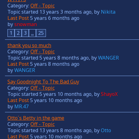
Category:
Off - Topic
Topic started 13 years 3 months ago, by
Nikita
Last Post
5 years 6 months ago
by
snowman
1
2
3
...
25
thank you so much
Category:
Off - Topic
Topic started 5 years 8 months ago, by
WANGER
Last Post
5 years 8 months ago
by
WANGER
Say Goodnight To The Bad Guy
Category:
Off - Topic
Topic started 5 years 10 months ago, by
ShayoX
Last Post
5 years 10 months ago
by
MR.47
Otto´s Betty in the game
Category:
Off - Topic
Topic started 13 years 8 months ago, by
Otto
Last Post
5 years 10 months ago