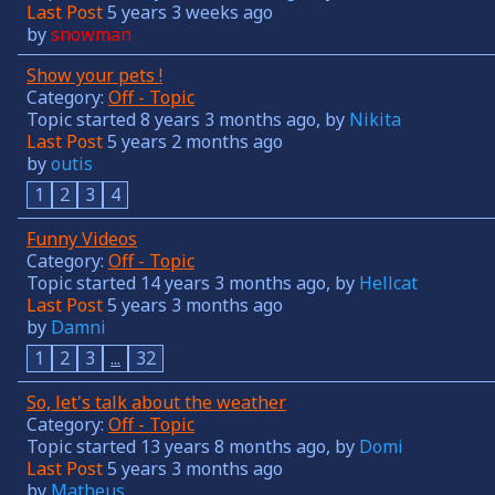
Last Post
5 years 3 weeks ago
by
snowman
Show your pets !
Category:
Off - Topic
Topic started 8 years 3 months ago, by
Nikita
Last Post
5 years 2 months ago
by
outis
1
2
3
4
Funny Videos
Category:
Off - Topic
Topic started 14 years 3 months ago, by
Hellcat
Last Post
5 years 3 months ago
by
Damni
1
2
3
...
32
So, let's talk about the weather
Category:
Off - Topic
Topic started 13 years 8 months ago, by
Domi
Last Post
5 years 3 months ago
by
Matheus