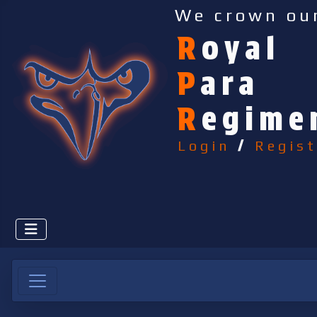
We crown ou
R
oyal
P
ara
R
egime
Login
/
Regist