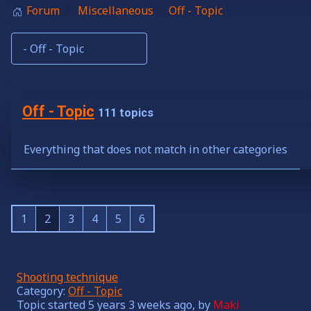
Forum
Miscellaneous
Off - Topic
Off - Topic
111 topics
Everything that does not match in other categories
1
2
3
4
5
6
Shooting technique
Category:
Off - Topic
Topic started 5 years 3 weeks ago, by
Maki