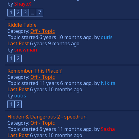
by
ShayoX
1
2
3
...
7
Riddle Table
Category:
Off - Topic
Topic started 6 years 10 months ago, by
outis
Last Post
6 years 9 months ago
by
snowman
1
2
Remember This Place ?
Category:
Off - Topic
Topic started 11 years 6 months ago, by
Nikita
Last Post
6 years 10 months ago
by
outis
1
2
Hidden & Dangerous 2 - speedrun
Category:
Off - Topic
Topic started 6 years 11 months ago, by
Sasha
Last Post
6 years 10 months ago