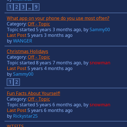
1
2
3
...
9
What app on your phone do you use most often?
Category:
Off - Topic
Topic started 5 years 3 months ago, by
Sammy00
Last Post
5 years 3 months ago
by
WANGER
Christmas Holidays
Category:
Off - Topic
Topic started 8 years 7 months ago, by
snowman
Last Post
5 years 4 months ago
by
Sammy00
1
2
Fun Facts About Yourself!
Category:
Off - Topic
Topic started 5 years 6 months ago, by
snowman
Last Post
5 years 6 months ago
by
Rickystar25
WTFITS