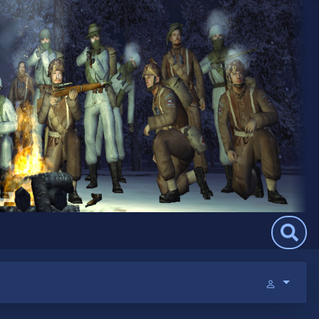
Search