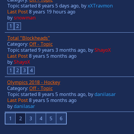
Topic started 8 years 5 days ago, by
xXTravmon
Last Post
8 years 19 hours ago
by
snowman
1
2
Total "Blockheads"
Category:
Off - Topic
Topic started 9 years 3 months ago, by
ShayoX
Last Post
8 years 5 months ago
by
ShayoX
1
2
3
4
Olympics 2018 - Hockey
Category:
Off - Topic
Topic started 8 years 5 months ago, by
danilasar
Last Post
8 years 5 months ago
by
danilasar
1
2
3
4
5
6