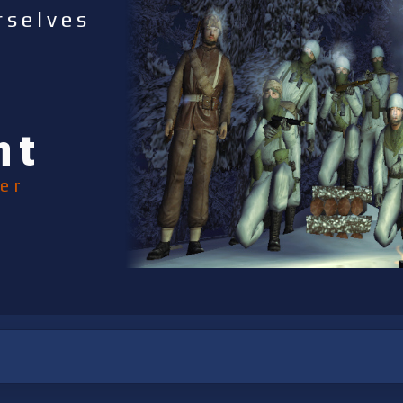
rselves
nt
er