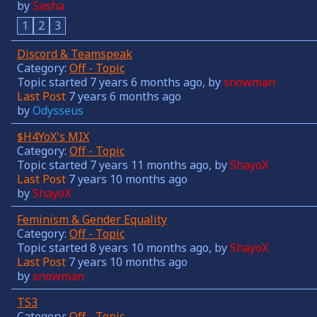
by
Sasha
1
2
3
Discord & Teamspeak
Category:
Off - Topic
Topic started 7 years 6 months ago, by
snowman
Last Post
7 years 6 months ago
by
Odysseus
$H4YoX's MIX
Category:
Off - Topic
Topic started 7 years 11 months ago, by
ShayoX
Last Post
7 years 10 months ago
by
ShayoX
Feminism & Gender Equality
Category:
Off - Topic
Topic started 8 years 10 months ago, by
ShayoX
Last Post
7 years 10 months ago
by
snowman
TS3
Category:
Off - Topic