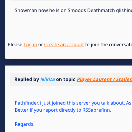
Snowman now he is on Smoods Deathmatch glishing a
Please
Log in
or
Create an account
to join the conversati
Replied by
Nikita
on topic
Player Laurent / Stalle
Pathfinder, i just joined this server you talk about.
Better if you report directly to RSSabrefinn.
Regards.