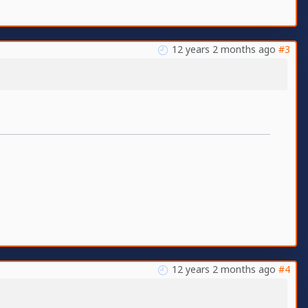
12 years 2 months ago
#3
12 years 2 months ago
#4