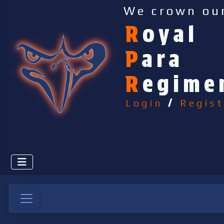
We crown ou
R
oyal
P
ara
R
egime
Login
/
Regist