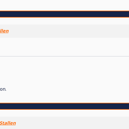
llen
on.
Stallen