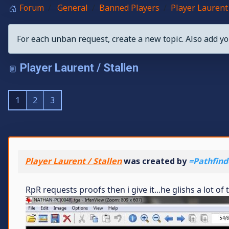
Forum
General
Banned Players
Player Laurent 
For each unban request, create a new topic. Also add yo
Player Laurent / Stallen
1
2
3
Player Laurent / Stallen
was created by
=Pathfind
RpR requests proofs then i give it...he glishs a lot o