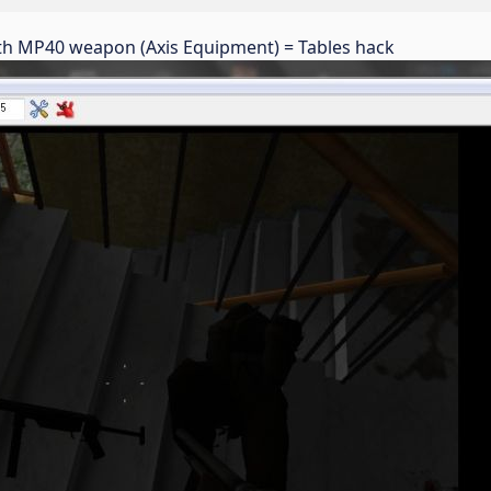
with MP40 weapon (Axis Equipment) = Tables hack