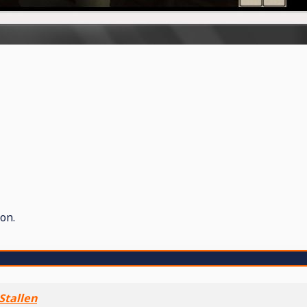
on.
Stallen