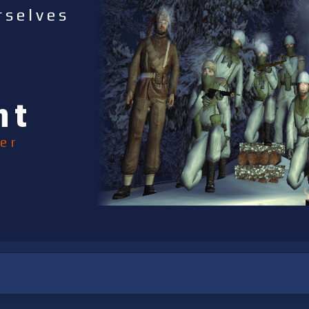
rselves
nt
er