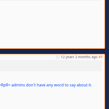
12 years 2 months ago
#5
y, =RpR= admins don't have any word to say about it.