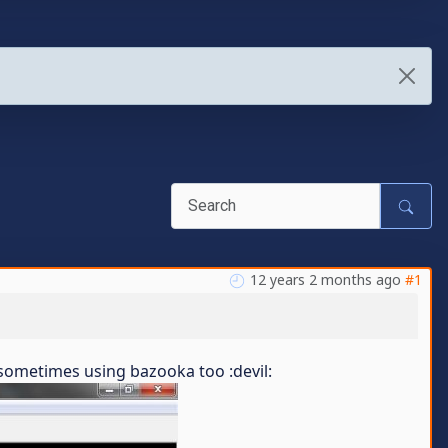
12 years 2 months ago
#1
..sometimes using bazooka too :devil: