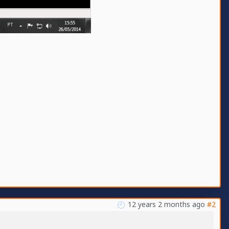
12 years 2 months ago
#2