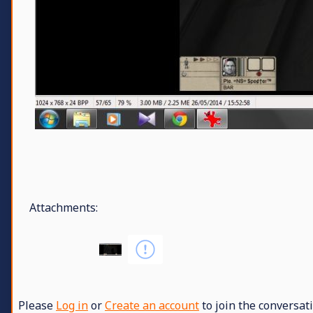
Attachments:
Please
Log in
or
Create an account
to join the conversati