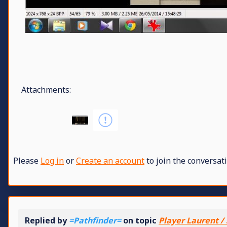
Attachments:
Please
Log in
or
Create an account
to join the conversati
Replied by
=Pathfinder=
on topic
Player Laurent / 