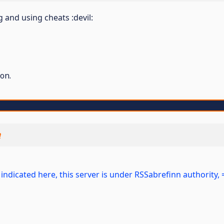
nd using cheats :devil:
on.
n
 As indicated here, this server is under RSSabrefinn authorit