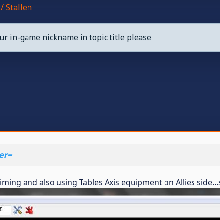
/ Stallen
ur in-game nickname in topic title please
er=
f timing and also using Tables Axis equipment on Allies side.