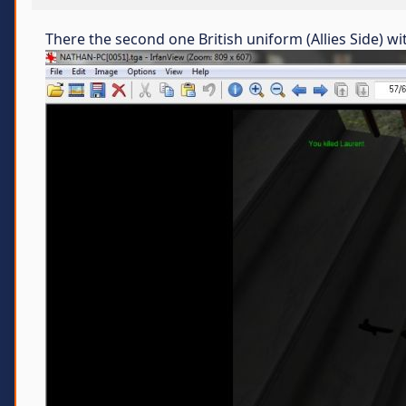
There the second one British uniform (Allies Side) 