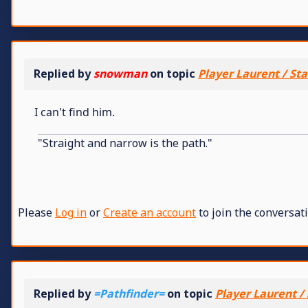
Replied by
snowman
on topic
Player Laurent / Sta
I can't find him.
"Straight and narrow is the path."
Please
Log in
or
Create an account
to join the conversati
Replied by
=Pathfinder=
on topic
Player Laurent / 