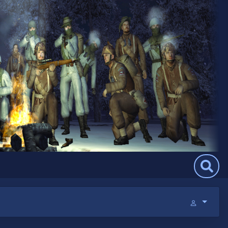
Search