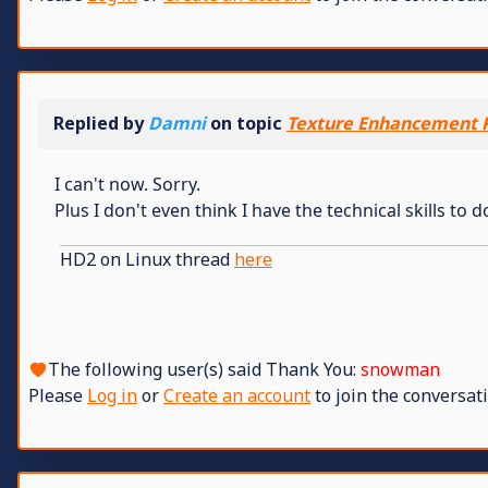
Replied by
Damni
on topic
Texture Enhancement P
I can't now. Sorry.
Plus I don't even think I have the technical skills to d
HD2 on Linux thread
here
The following user(s) said Thank You:
snowman
Please
Log in
or
Create an account
to join the conversati