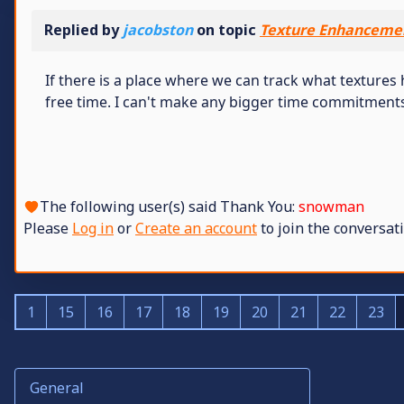
Replied by
jacobston
on topic
Texture Enhancemen
If there is a place where we can track what textures
free time. I can't make any bigger time commitment
The following user(s) said Thank You:
snowman
Please
Log in
or
Create an account
to join the conversati
1
15
16
17
18
19
20
21
22
23