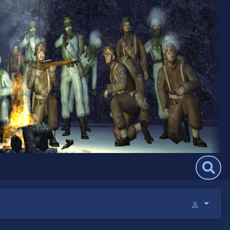
Search