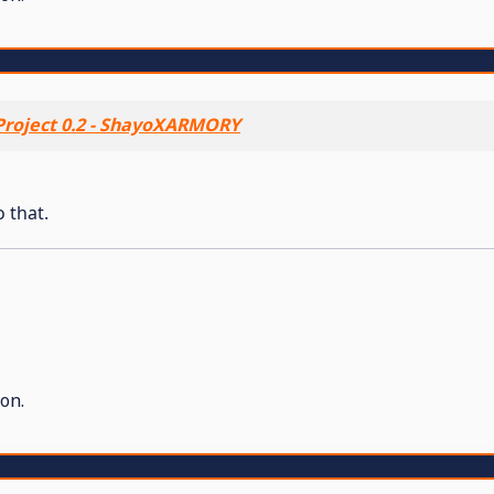
roject 0.2 - ShayoXARMORY
o that.
on.