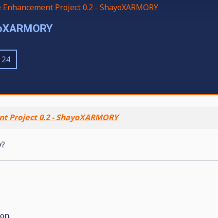
e Enhancement Project 0.2 - ShayoXARMORY
ayoXARMORY
24
t Project 0.2 - ShayoXARMORY
y?
on.