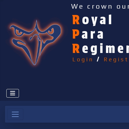
We crown ou
R
oyal
P
ara
R
egime
Login
/
Regist