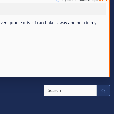
ven google drive, I can tinker away and help in my