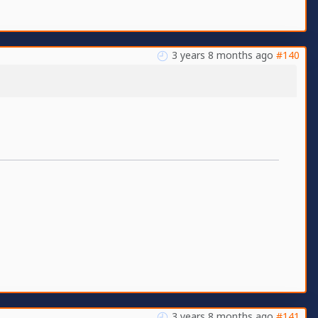
3 years 8 months ago
#140
3 years 8 months ago
#141