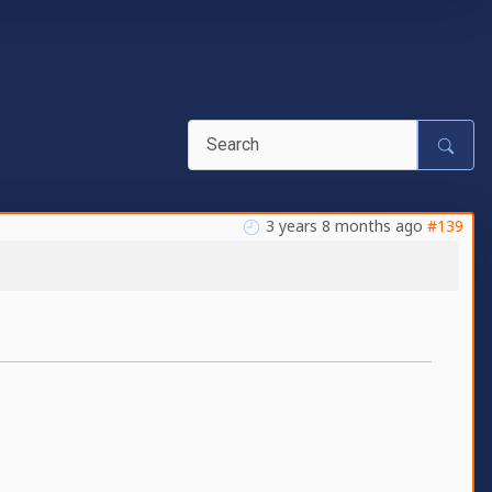
3 years 8 months ago
#139