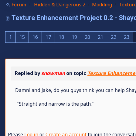
Forum
Hidden & Dangerous 2
Modding
Textur
Texture Enhancement Project 0.2 - Sh
1
15
16
17
18
19
20
21
22
23
Replied by
snowman
on topic
Texture Enhancemen
Damni and Jake, do you guys think you can help Sha
"Straight and narrow is the path."
Please
Log in
or
Create an account
to join the conversati