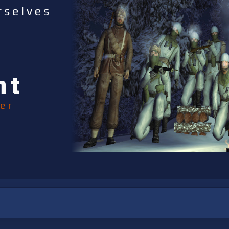
rselves
nt
er