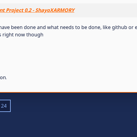
t Project 0.2 - ShayoXARMORY
 have been done and what needs to be done, like github or e
s right now though
on.
24