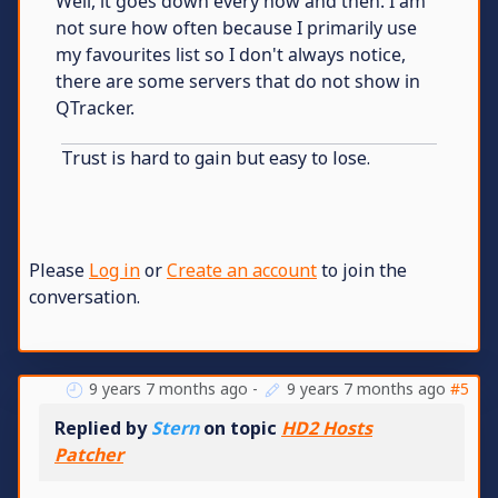
Well, it goes down every now and then. I am
not sure how often because I primarily use
my favourites list so I don't always notice,
there are some servers that do not show in
QTracker.
Trust is hard to gain but easy to lose.
Please
Log in
or
Create an account
to join the
conversation.
9 years 7 months ago
-
9 years 7 months ago
#5
Replied by
Stern
on topic
HD2 Hosts
Patcher