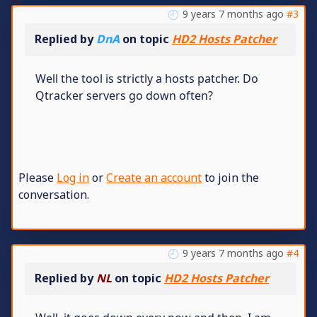
9 years 7 months ago
#3
Replied by
DnA
on topic
HD2 Hosts Patcher
Well the tool is strictly a hosts patcher. Do
Qtracker servers go down often?
Please
Log in
or
Create an account
to join the
conversation.
9 years 7 months ago
#4
Replied by
NL
on topic
HD2 Hosts Patcher