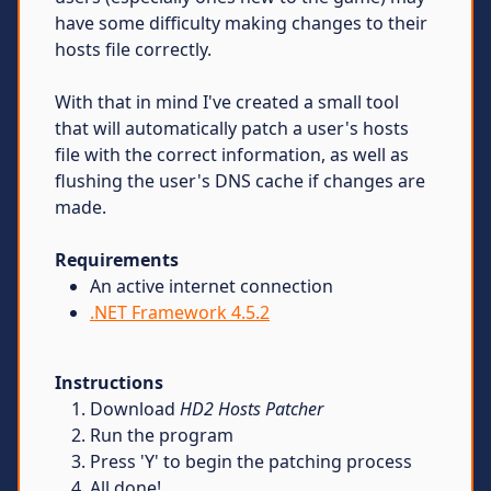
have some difficulty making changes to their
hosts file correctly.
With that in mind I've created a small tool
that will automatically patch a user's hosts
file with the correct information, as well as
flushing the user's DNS cache if changes are
made.
Requirements
An active internet connection
.NET Framework 4.5.2
Instructions
Download
HD2 Hosts Patcher
Run the program
Press 'Y' to begin the patching process
All done!