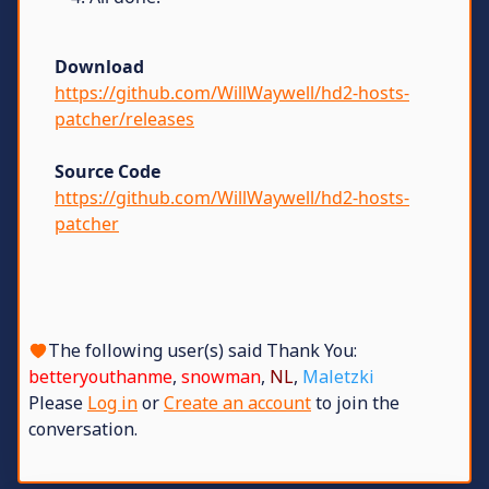
Download
https://github.com/WillWaywell/hd2-hosts-
patcher/releases
Source Code
https://github.com/WillWaywell/hd2-hosts-
patcher
The following user(s) said Thank You:
betteryouthanme
,
snowman
,
NL
,
Maletzki
Please
Log in
or
Create an account
to join the
conversation.