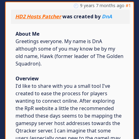
9 years 7 months ago
#1
HD2 Hosts Patcher
was created by
DnA
About Me
Greetings everyone. My name is DnA
although some of you may know be by my
old name, Hawk (former leader of The Golden
Squadron).
Overview
I'd like to share with you a small tool I've
created to ease the process for players
wanting to connect online. After exploring
the RpR website a little the recommended
method these days seems to be mapping the
gamespy server host addresses towards the
Qtracker server. I can imagine that some
users (especially ones new to the game) may