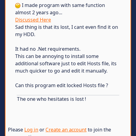
I made program with same function
almost 2 years ago...
Discussed Here
Sad thing is that its lost, I cant even find it on
my HDD.
It had no .Net requirements.
This can be annoying to install some
additional software just to edit Hosts file, its
much quicker to go and edit it manually.
Can this program edit locked Hosts file ?
The one who hesitates is lost !
Please
Log in
or
Create an account
to join the