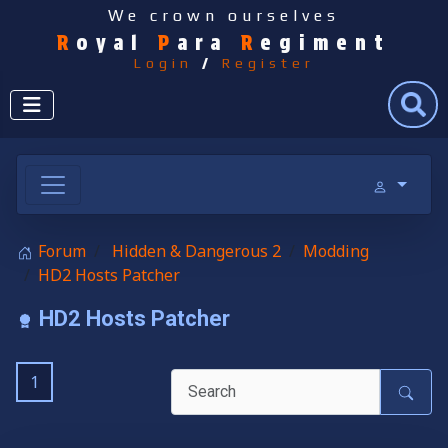
We crown ourselves
R
oyal
P
ara
R
egiment
Login
/
Register
Search
Forum
Hidden & Dangerous 2
Modding
HD2 Hosts Patcher
HD2 Hosts Patcher
1