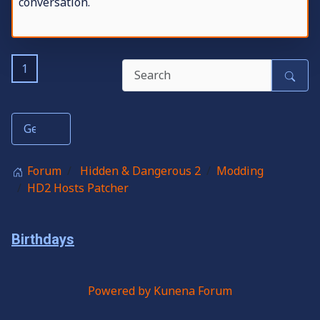
conversation.
1
Forum
Hidden & Dangerous 2
Modding
HD2 Hosts Patcher
Birthdays
Powered by
Kunena Forum