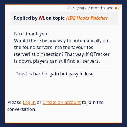
9 years 7 months ago
#2
Replied by
NL
on topic
HD2 Hosts Patcher
Nice, thank you!
Would there be any way to automatically put
the found servers into the favourites
(serverlist.bin) section? That way, if QTracker
is down, players can still find all servers.
Trust is hard to gain but easy to lose.
Please
Log in
or
Create an account
to join the
conversation.