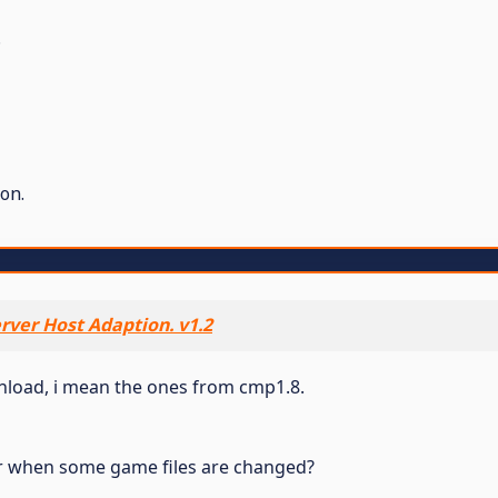
.
on.
rver Host Adaption. v1.2
wnload, i mean the ones from cmp1.8.
r when some game files are changed?