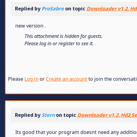
Replied by
ProSabre
on topic
Downloader v1,2. Hd2
new version .
This attachment is hidden for guests.
Please log in or register to see it.
Please
Log in
or
Create an account
to join the conversati
Replied by
Stern
on topic
Downloader v1,2. Hd2 Se
Its good that your program doesnt need any additional