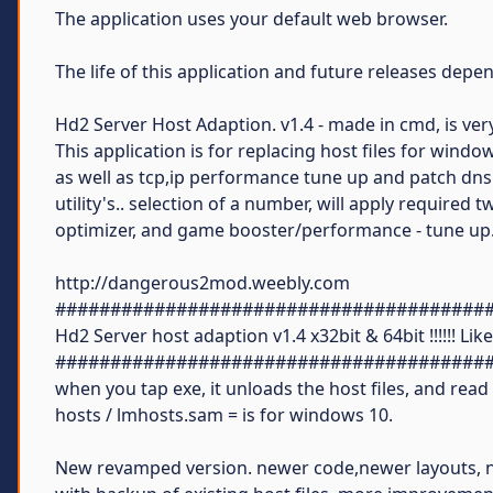
The application uses your default web browser.
The life of this application and future releases dep
Hd2 Server Host Adaption. v1.4 - made in cmd, is very 
This application is for replacing host files for windo
as well as tcp,ip performance tune up and patch dns f
utility's.. selection of a number, will apply required 
optimizer, and game booster/performance - tune up.
http://dangerous2mod.weebly.com
#######################################
Hd2 Server host adaption v1.4 x32bit & 64bit !!!!!! Lik
#######################################
when you tap exe, it unloads the host files, and read
hosts / lmhosts.sam = is for windows 10.
New revamped version. newer code,newer layouts, n