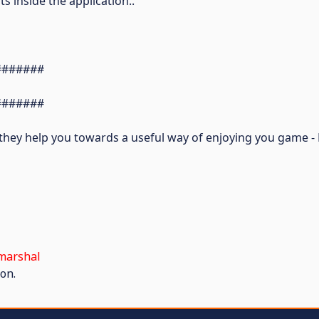
s inside the application..
#######
#######
y they help you towards a useful way of enjoying you game 
marshal
on.