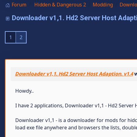
Forum
Hidden & Dangerous 2
Modding
Downloa
Downloader v1,1. Hd2 Server Host Adapti
1
2
Downloader v1,1. Hd2 Server Host Adaption. v1.4
w
Howdy..
I have 2 applications, Downloader v1,1 - Hd2 Server 
Downloader v1,1 - is a downloader for mods for hidd
load exe file anywhere and browsers the lists, double