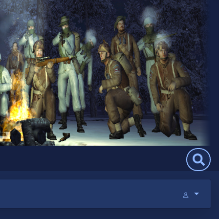
Search