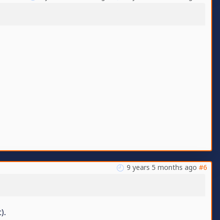
9 years 5 months ago
#6
).