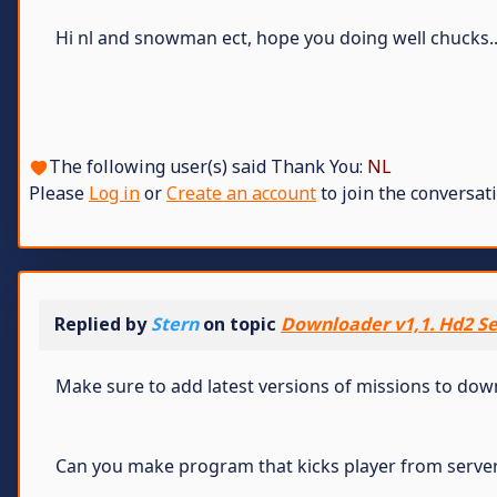
Hi nl and snowman ect, hope you doing well chucks.
The following user(s) said Thank You:
NL
Please
Log in
or
Create an account
to join the conversati
Replied by
Stern
on topic
Downloader v1,1. Hd2 Se
Make sure to add latest versions of missions to do
Can you make program that kicks player from serve