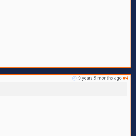
9 years 5 months ago
#4