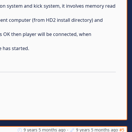
son system and kick system, it involves memory read
ent computer (from HD2 install directory) and
s OK then player will be connected, when
e has started.
9 years 5 months ago
-
9 years 5 months ago
#5