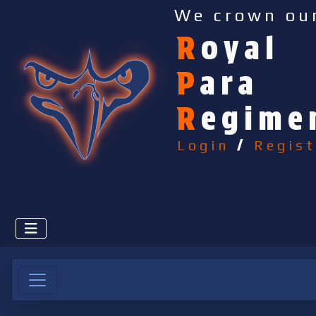
We crown ou
R
oyal
P
ara
R
egime
Login
/
Regist