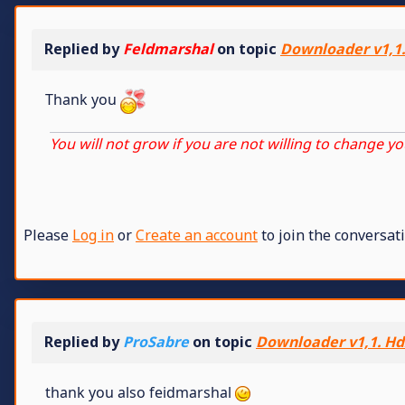
Replied by
Feldmarshal
on topic
Downloader v1,1.
Thank you
You will not grow if you are not willing to change yo
Please
Log in
or
Create an account
to join the conversati
Replied by
ProSabre
on topic
Downloader v1,1. Hd2
thank you also feidmarshal