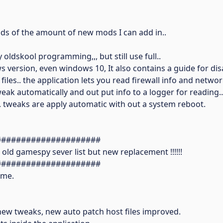
ends of the amount of new mods I can add in..
oldskool programming,,, but still use full..
ws version, even windows 10, It also contains a guide for dis
iles.. the application lets you read firewall info and netwo
tweak automatically and out put info to a logger for reading..
 tweaks are apply automatic with out a system reboot.
#####################
e old gamespy sever list but new replacement !!!!!!
#####################
 me.
ew tweaks, new auto patch host files improved.