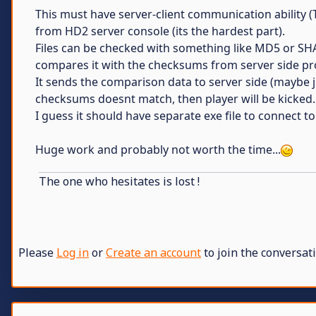
This must have server-client communication ability 
from HD2 server console (its the hardest part).
Files can be checked with something like MD5 or SHA
compares it with the checksums from server side prog
It sends the comparison data to server side (maybe 
checksums doesnt match, then player will be kicked.
I guess it should have separate exe file to connect t
Huge work and probably not worth the time...
The one who hesitates is lost !
Please
Log in
or
Create an account
to join the conversati