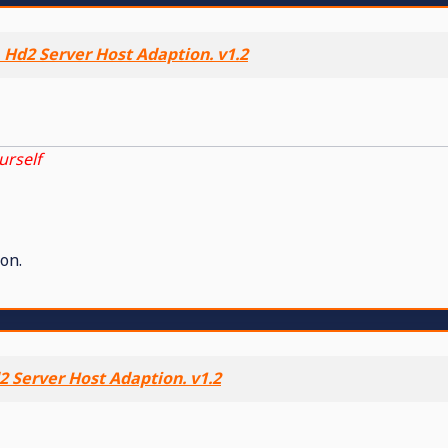
 Hd2 Server Host Adaption. v1.2
urself
on.
 Server Host Adaption. v1.2