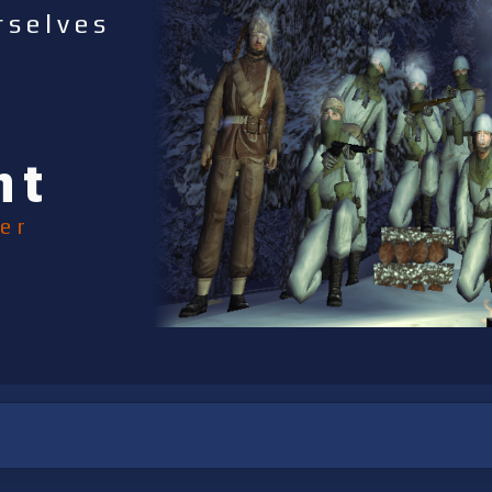
rselves
nt
er