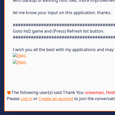
with backup of existing host files. more improvement
let me know your input on this application. thanks.
#######################################
Goto hd2 game and (Press) Refresh list button.
#######################################
I wish you all the best with my applications and ma
The following user(s) said Thank You:
snowman
,
Feld
Please
Log in
or
Create an account
to join the conversati