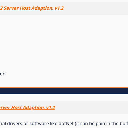
 Server Host Adaption. v1.2
on.
rver Host Adaption. v1.2
 drivers or software like dotNet (it can be pain in the butt