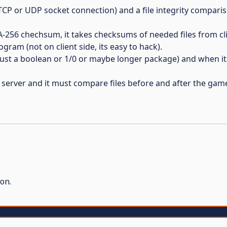
(TCP or UDP socket connection) and a file integrity compari
-256 chechsum, it takes checksums of needed files from cli
ram (not on client side, its easy to hack).
just a boolean or 1/0 or maybe longer package) and when it
o server and it must compare files before and after the gam
on.