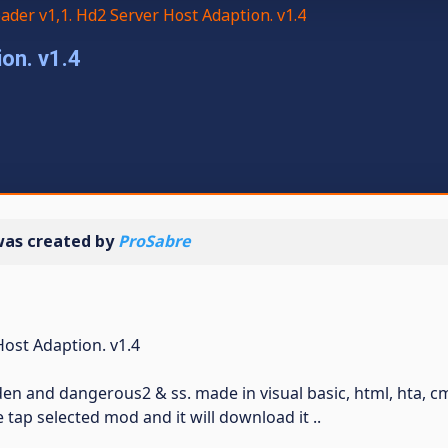
der v1,1. Hd2 Server Host Adaption. v1.4
on. v1.4
as created by
ProSabre
Host Adaption. v1.4
en and dangerous2 & ss. made in visual basic, html, hta, c
 tap selected mod and it will download it ..