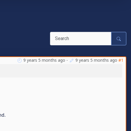
9 years 5 months ago
-
9 years 5 months ago
#1
md.