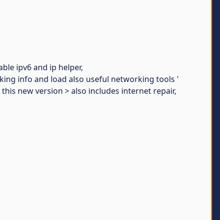
able ipv6 and ip helper,
rking info and load also useful networking tools '
 this new version > also includes internet repair,