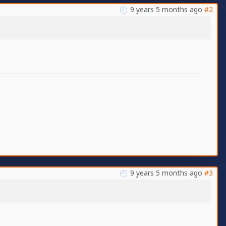
9 years 5 months ago
#2
9 years 5 months ago
#3