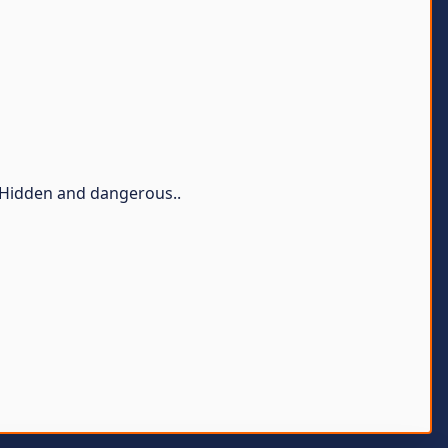
- Hidden and dangerous..