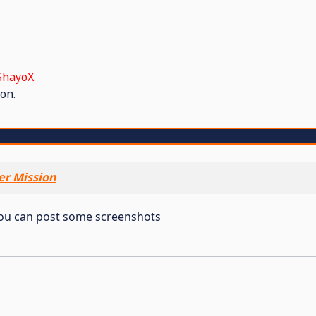
ShayoX
on.
er Mission
 You can post some screenshots