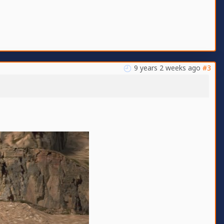
9 years 2 weeks ago
#3