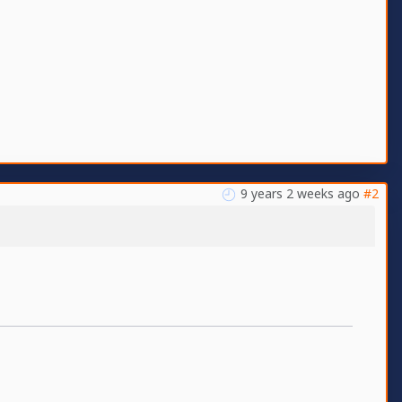
9 years 2 weeks ago
#2