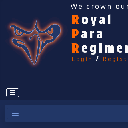
We crown ou
R
oyal
P
ara
R
egime
Login
/
Regist