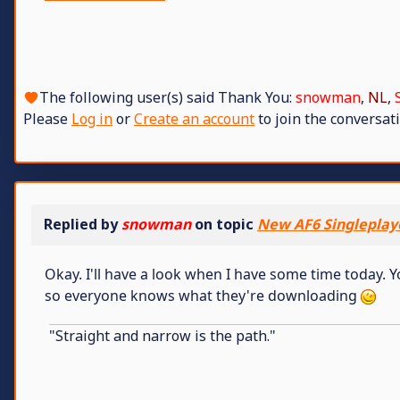
The following user(s) said Thank You:
snowman
,
NL
,
Please
Log in
or
Create an account
to join the conversati
Replied by
snowman
on topic
New AF6 Singleplay
Okay. I'll have a look when I have some time today.
so everyone knows what they're downloading
"Straight and narrow is the path."