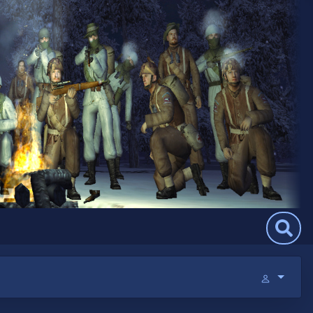
Search