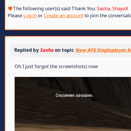
The following user(s) said Thank You:
Sasha
,
ShayoX
Please
Log in
or
Create an account
to join the conversati
Replied by
Sasha
on topic
New AF6 Singleplayer M
Oh I just forgot the screenshots) now