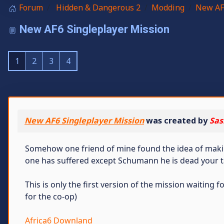
Forum
Hidden & Dangerous 2
Modding
New AF
New AF6 Singleplayer Mission
1
2
3
4
New AF6 Singleplayer Mission
was created by
Sas
Somehow one friend of mine found the idea of making 
one has suffered except Schumann he is dead your t
This is only the first version of the mission waiting
for the co-op)
Africa6 Downland