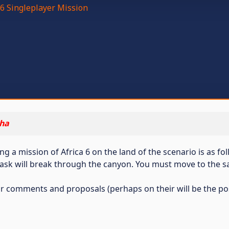
6 Singleplayer Mission
ha
a mission of Africa 6 on the land of the scenario is as fo
ask will break through the canyon. You must move to the sa
 for comments and proposals (perhaps on their will be the pos