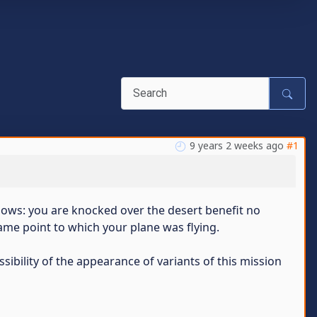
9 years 2 weeks ago
#1
llows: you are knocked over the desert benefit no
me point to which your plane was flying.
sibility of the appearance of variants of this mission