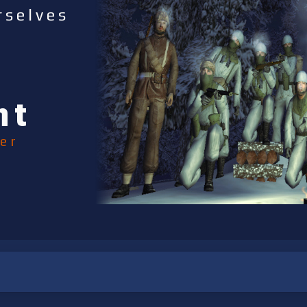
rselves
nt
er