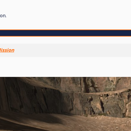
on.
ission