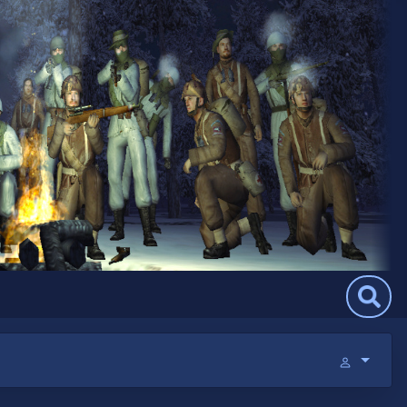
Search