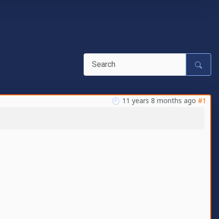
11 years 8 months ago
#1