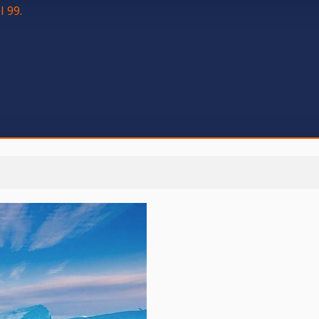
l 99.