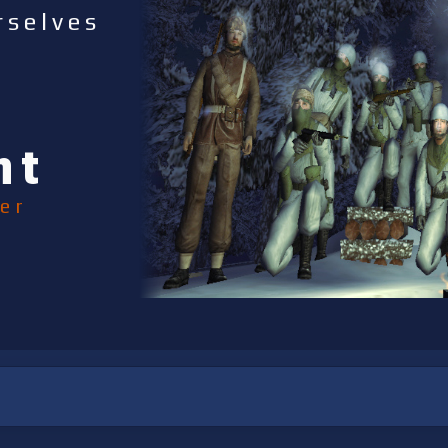
rselves
nt
er