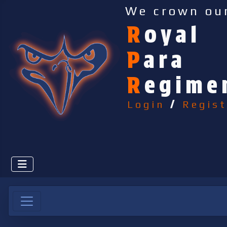
We crown ou
R
oyal
P
ara
R
egime
Login
/
Regist