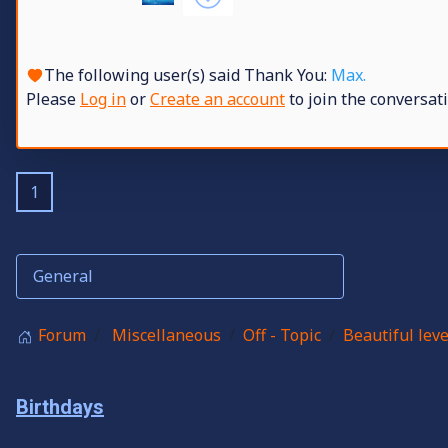
The following user(s) said Thank You:
Max.
Please
Log in
or
Create an account
to join the conversati
1
Forum
Miscellaneous
Off - Topic
Beautiful leve
Birthdays