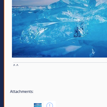
^ ^
Attachments: