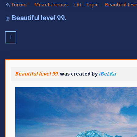
Forum
Miscellaneous
Off - Topic
Beautiful leve
Beautiful level 99.
1
Beautiful level 99.
was created by
iBeLKa