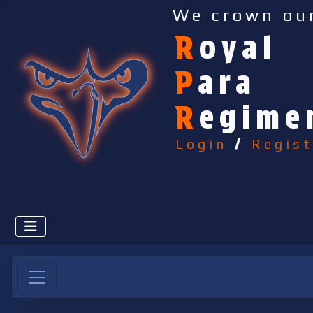
We crown ou
R
oyal
P
ara
R
egime
Login
/
Regist