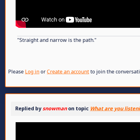
"Straight and narrow is the path."
Please
Log in
or
Create an account
to join the conversati
Replied by
snowman
on topic
What are you listen