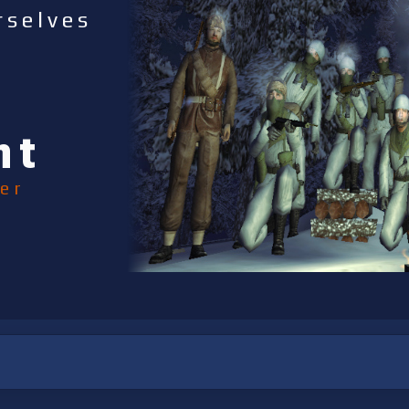
rselves
nt
er