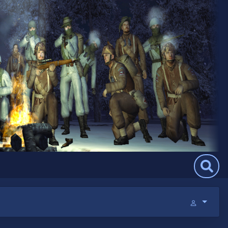
Search