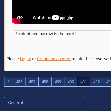
"Straight and narrow is the path."
Please
Log in
or
Create an account
to join the conversati
1
486
487
488
489
490
491
492
49