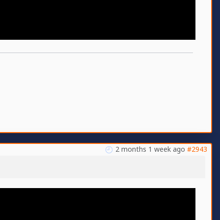
2 months 1 week ago
#2943