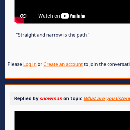
"Straight and narrow is the path."
Please
Log in
or
Create an account
to join the conversati
Replied by
snowman
on topic
What are you listen