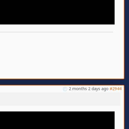
2 months 2 days ago
#2944