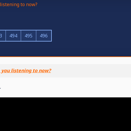
listening to now?
3
494
495
496
 you listening to now?
.