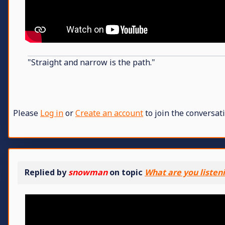
"Straight and narrow is the path."
Please
Log in
or
Create an account
to join the conversati
Replied by
snowman
on topic
What are you listen