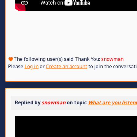
The following user(s) said Thank You:
snowman
Please
Log in
or
Create an account
to join the conversati
Replied by
snowman
on topic
What are you listen