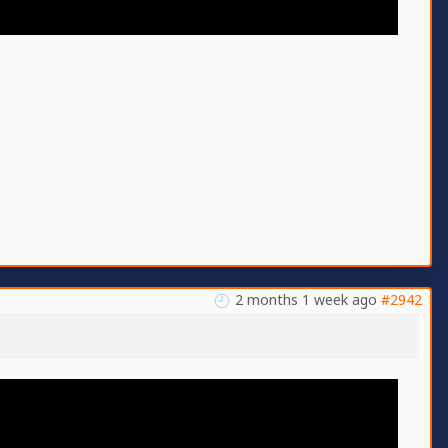
2 months 1 week ago
#2942