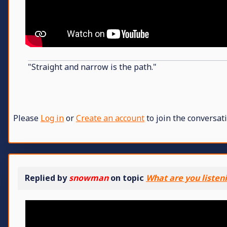
"Straight and narrow is the path."
Please
Log in
or
Create an account
to join the conversati
Replied by
snowman
on topic
What are you listen