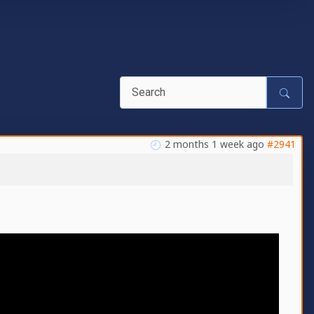
2 months 1 week ago
#2941