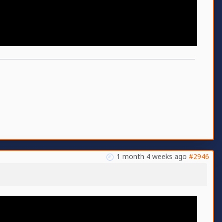
1 month 4 weeks ago
#2946