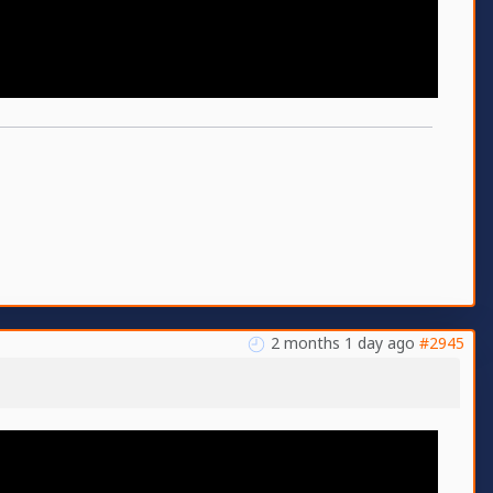
2 months 1 day ago
#2945