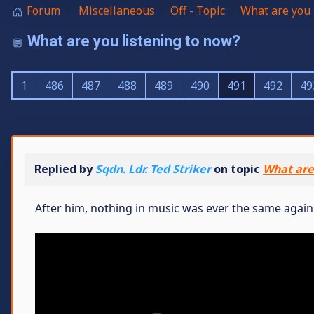
Forum
Miscellaneous
Off - Topic
What are you 
What are you listening to now?
1
486
487
488
489
490
491
492
49
Replied by
Sqdn. Ldr. Ted Striker
on topic
What are
After him, nothing in music was ever the same again