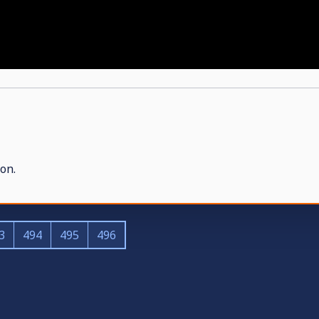
on.
3
494
495
496