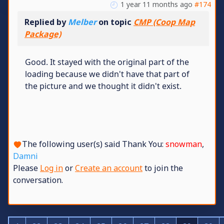
1 year 11 months ago
#174
Replied by
Melber
on topic
CMP (Coop Map
Package)
Good. It stayed with the original part of the
loading because we didn't have that part of
the picture and we thought it didn't exist.
The following user(s) said Thank You:
snowman
,
Damni
Please
Log in
or
Create an account
to join the
conversation.