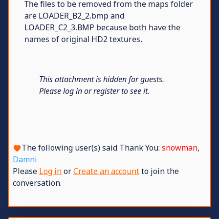
The files to be removed from the maps folder
are LOADER_B2_2.bmp and
LOADER_C2_3.BMP because both have the
names of original HD2 textures.
This attachment is hidden for guests.
Please log in or register to see it.
The following user(s) said Thank You:
snowman
,
Damni
Please
Log in
or
Create an account
to join the
conversation.