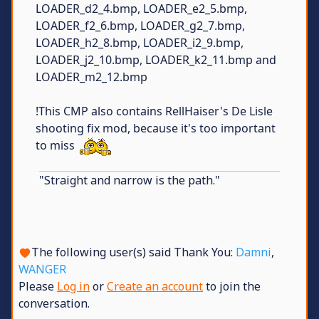
LOADER_d2_4.bmp, LOADER_e2_5.bmp,
LOADER_f2_6.bmp, LOADER_g2_7.bmp,
LOADER_h2_8.bmp, LOADER_i2_9.bmp,
LOADER_j2_10.bmp, LOADER_k2_11.bmp and
LOADER_m2_12.bmp
!This CMP also contains RellHaiser's De Lisle
shooting fix mod, because it's too important
to miss
"Straight and narrow is the path."
The following user(s) said Thank You:
Damni
,
WANGER
Please
Log in
or
Create an account
to join the
conversation.