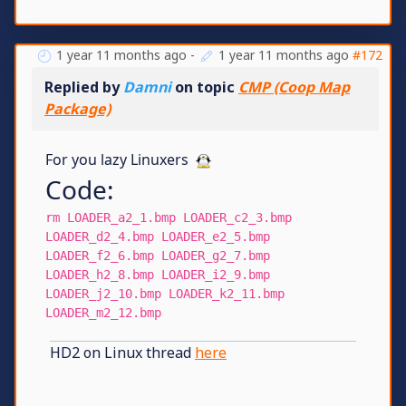
1 year 11 months ago
-
1 year 11 months ago
#172
Replied by
Damni
on topic
CMP (Coop Map
Package)
For you lazy Linuxers
Code:
rm LOADER_a2_1.bmp LOADER_c2_3.bmp
LOADER_d2_4.bmp LOADER_e2_5.bmp
LOADER_f2_6.bmp LOADER_g2_7.bmp
LOADER_h2_8.bmp LOADER_i2_9.bmp
LOADER_j2_10.bmp LOADER_k2_11.bmp
LOADER_m2_12.bmp
HD2 on Linux thread
here