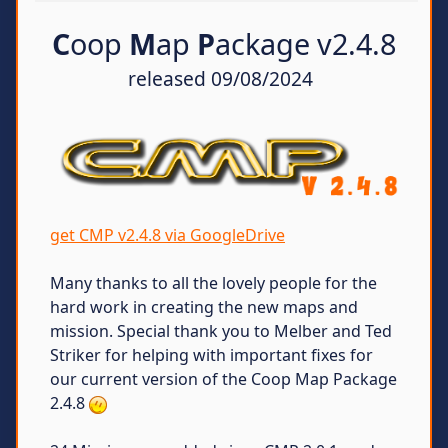
C
oop
M
ap
P
ackage v2.4.8
released 09/08/2024
get CMP v2.4.8 via GoogleDrive
Many thanks to all the lovely people for the
hard work in creating the new maps and
mission. Special thank you to Melber and Ted
Striker for helping with important fixes for
our current version of the Coop Map Package
2.4.8