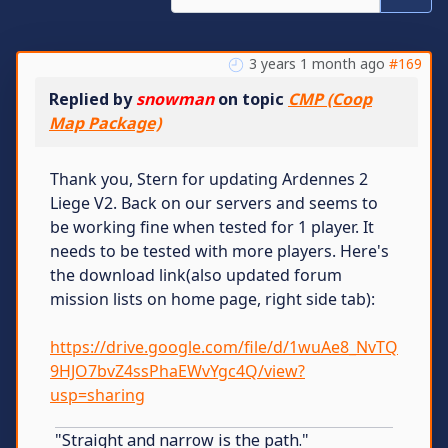
3 years 1 month ago
#169
Replied by
snowman
on topic
CMP (Coop
Map Package)
Thank you, Stern for updating Ardennes 2
Liege V2. Back on our servers and seems to
be working fine when tested for 1 player. It
needs to be tested with more players. Here's
the download link(also updated forum
mission lists on home page, right side tab):
https://drive.google.com/file/d/1wuAe8_NvTQ
9HJO7bvZ4ssPhaEWvYgc4Q/view?
usp=sharing
"Straight and narrow is the path."