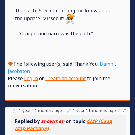
Thanks to Stern for letting me know about
the update. Missed it!
"Straight and narrow is the path."
The following user(s) said Thank You:
Damni
,
jacobston
Please
Log in
or
Create an account
to join the
conversation.
1 year 11 months ago
-
1 year 11 months ago
#171
Replied by
snowman
on topic
CMP (Coop
Map Package)