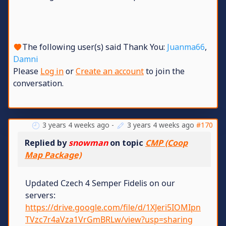
The following user(s) said Thank You:
Juanma66
,
Damni
Please
Log in
or
Create an account
to join the
conversation.
3 years 4 weeks ago
-
3 years 4 weeks ago
#170
Replied by
snowman
on topic
CMP (Coop
Map Package)
Updated Czech 4 Semper Fidelis on our
servers:
https://drive.google.com/file/d/1XJeri5IOMIpn
TVzc7r4aVza1VrGmBRLw/view?usp=sharing