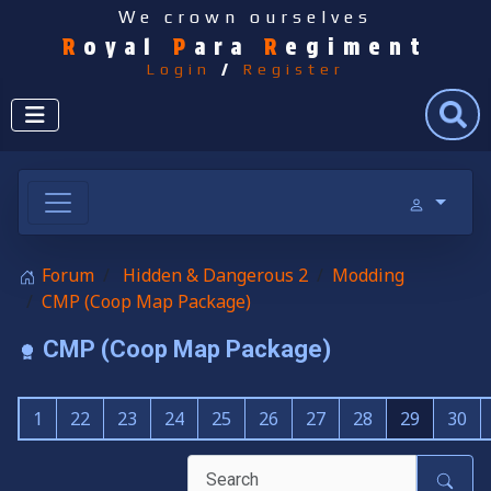
We crown ourselves
R
oyal
P
ara
R
egiment
Login
/
Register
Search
Forum
Hidden & Dangerous 2
Modding
CMP (Coop Map Package)
CMP (Coop Map Package)
1
22
23
24
25
26
27
28
29
30