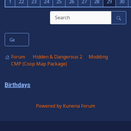
1
22
23
24
25
26
27
28
29
30
Forum
Hidden & Dangerous 2
Modding
CMP (Coop Map Package)
Birthdays
Powered by
Kunena Forum