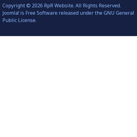
Copyright © 2026 RpR Website. All Rights Reserved.
Joomla!
is Free Software released under the
GNU General
Public License.