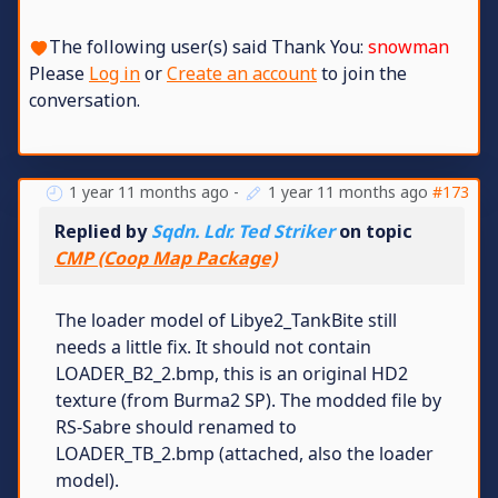
The following user(s) said Thank You:
snowman
Please
Log in
or
Create an account
to join the
conversation.
1 year 11 months ago
-
1 year 11 months ago
#173
Replied by
Sqdn. Ldr. Ted Striker
on topic
CMP (Coop Map Package)
The loader model of Libye2_TankBite still
needs a little fix. It should not contain
LOADER_B2_2.bmp, this is an original HD2
texture (from Burma2 SP). The modded file by
RS-Sabre should renamed to
LOADER_TB_2.bmp (attached, also the loader
model).