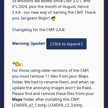
24 Missions we added since CMP 2.0.1, and
it's 2024, plus the month of August, hence
2.4.8 - our new way of naming the CMP. Thank
you, Sergeant Major!
Changelog for the CMP 2.4.8:
Warning: Spoiler!
For those using older versions of the CMP,
you must remove 11 files from your Maps
folder. We had to rename them, and when up
update the annoying images won't be fixed.
Please find and remove these files from your
Maps
folder after installing this CMP:
LOADER_a2_1.bmp, LOADER_c2_3.bmp,