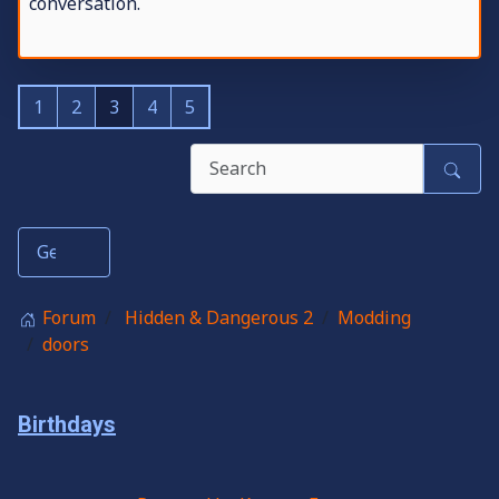
conversation.
1
2
3
4
5
Forum
Hidden & Dangerous 2
Modding
doors
Birthdays