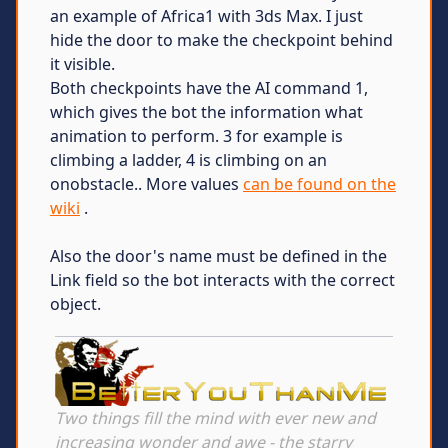
an example of Africa1 with 3ds Max. I just
hide the door to make the checkpoint behind
it visible.
Both checkpoints have the AI command 1,
which gives the bot the information what
animation to perform. 3 for example is
climbing a ladder, 4 is climbing on an
onobstacle.. More values
can be found on the
wiki
.
Also the door's name must be defined in the
Link field so the bot interacts with the correct
object.
Two things fill the mind with ever new and
increasing wonder and awe - the starry