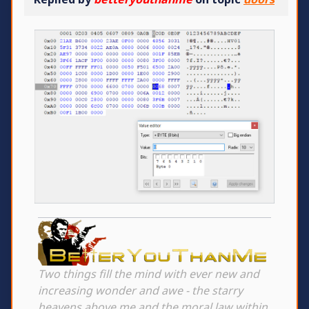
Two things fill the mind with ever new and
increasing wonder and awe - the starry
heavens above me and the moral law within