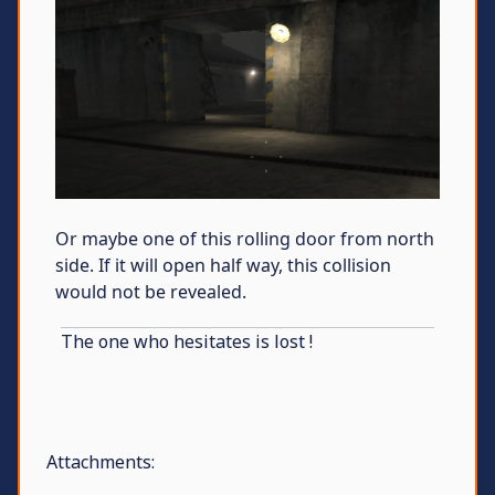
Or maybe one of this rolling door from north
side. If it will open half way, this collision
would not be revealed.
The one who hesitates is lost !
Attachments: