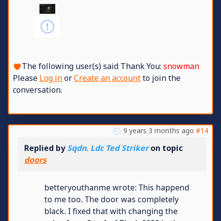
The following user(s) said Thank You:
snowman
Please
Log in
or
Create an account
to join the
conversation.
9 years 3 months ago
#14
Replied by
Sqdn. Ldr. Ted Striker
on topic
doors
betteryouthanme wrote: This happend
to me too. The door was completely
black. I fixed that with changing the