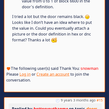
value from 0 to 1 of Block 6600 in the
door's definition.
I tried a lot but the door remains black.
Looks like I don’t have an idea where to put
the value in. Could you eventually attach a
picture or the door definition in hex or dnc
format? Thanks a lot
The following user(s) said Thank You:
snowman
Please
Log in
or
Create an account
to join the
conversation.
9 years 3 months ago
#15
Replied by
betteryouthanme
on topic
doors