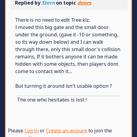
Replied by
Stern
on topic
doors
There is no need to edit Tree.klz.
I moved this big gate and the small door
under the ground, (gave it -10 or something,
so its way down below) and I can walk
through there, only this small door's collision
remains, If it bothers anyone it can be made
hidden with some objects, then players dont
come to contact with it...
But turning it around isn't usable option ?
The one who hesitates is lost !
Please
Log in
or
Create an account
to join the