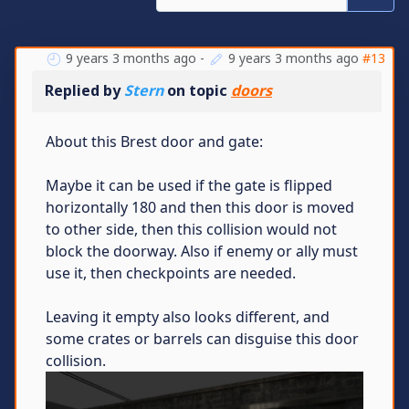
9 years 3 months ago
-
9 years 3 months ago
#13
Replied by
Stern
on topic
doors
About this Brest door and gate:
Maybe it can be used if the gate is flipped
horizontally 180 and then this door is moved
to other side, then this collision would not
block the doorway. Also if enemy or ally must
use it, then checkpoints are needed.
Leaving it empty also looks different, and
some crates or barrels can disguise this door
collision.