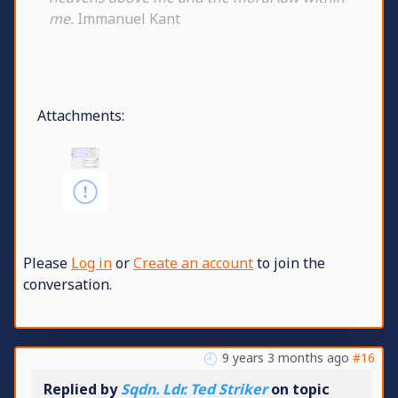
me.
Immanuel Kant
Attachments:
Please
Log in
or
Create an account
to join the
conversation.
9 years 3 months ago
#16
Replied by
Sqdn. Ldr. Ted Striker
on topic