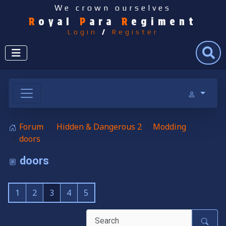
We crown ourselves
R
oyal
P
ara
R
egiment
Login
/
Register
Search
Forum
Hidden & Dangerous 2
Modding
doors
doors
1
2
3
4
5