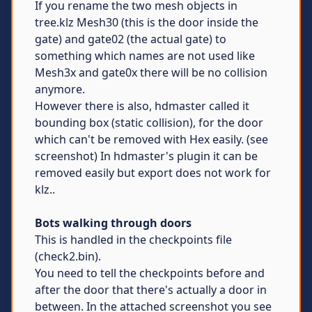
If you rename the two mesh objects in
tree.klz Mesh30 (this is the door inside the
gate) and gate02 (the actual gate) to
something which names are not used like
Mesh3x and gate0x there will be no collision
anymore.
However there is also, hdmaster called it
bounding box (static collision), for the door
which can't be removed with Hex easily. (see
screenshot) In hdmaster's plugin it can be
removed easily but export does not work for
klz..
Bots walking through doors
This is handled in the checkpoints file
(check2.bin).
You need to tell the checkpoints before and
after the door that there's actually a door in
between. In the attached screenshot you see