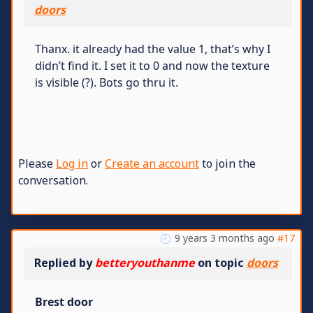
doors
Thanx. it already had the value 1, that’s why I
didn’t find it. I set it to 0 and now the texture
is visible (?). Bots go thru it.
Please
Log in
or
Create an account
to join the
conversation.
9 years 3 months ago
#17
Replied by
betteryouthanme
on topic
doors
Brest door