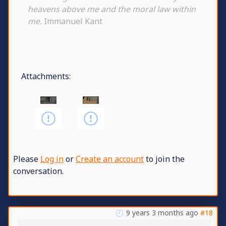
heavens above me and the moral law within
me.
Immanuel Kant
Attachments:
Please
Log in
or
Create an account
to join the
conversation.
9 years 3 months ago
#18