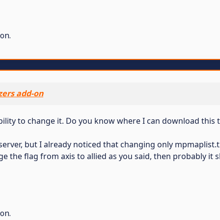
on.
ers add-on
bility to change it. Do you know where I can download this
N server, but I already noticed that changing only mpmaplis
ge the flag from axis to allied as you said, then probably it
on.