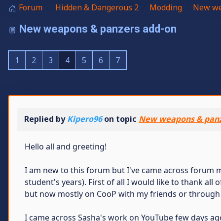
Forum
Hidden & Dangerous 2
Modding
New we
New weapons & panzers add-on
1
2
3
4
5
6
7
Replied by
Kipero96
on topic
New weapons & panz
Hello all and greeting!
I am new to this forum but I've came across forum 
student's years). First of all I would like to thank all
but now mostly on CooP with my friends or through
I came across Sasha's work on YouTube few days ago, 