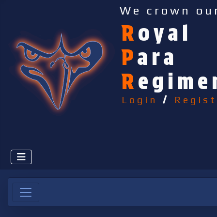
We crown ou
R
oyal
P
ara
R
egime
Login
/
Regist