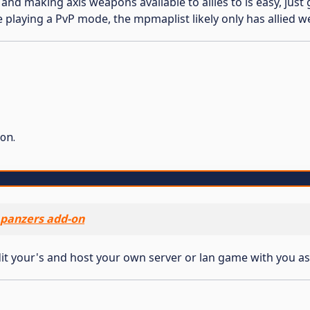
t and making axis weapons available to allies to is easy, ju
e playing a PvP mode, the mpmaplist likely only has allied w
on.
panzers add-on
it your's and host your own server or lan game with you as