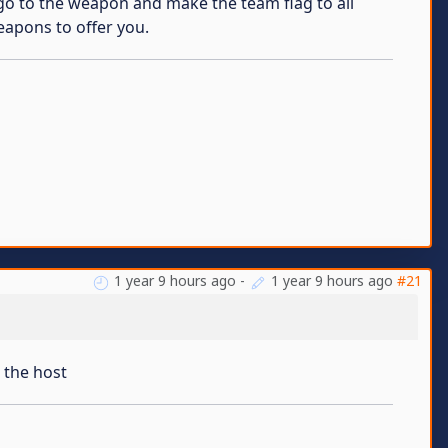
st go to the weapon and make the team flag to all
eapons to offer you.
1 year 9 hours ago
-
1 year 9 hours ago
#21
 the host