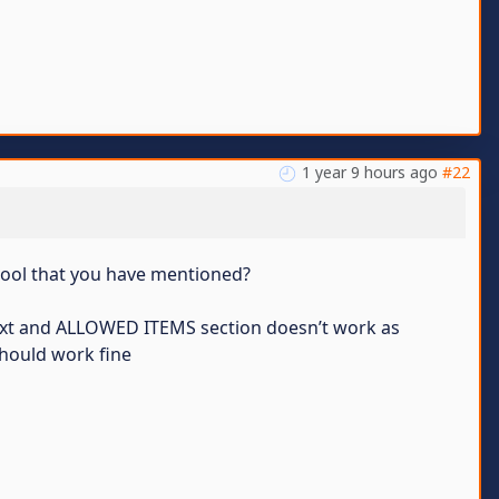
1 year 9 hours ago
#22
 tool that you have mentioned?
t.txt and ALLOWED ITEMS section doesn’t work as
 should work fine