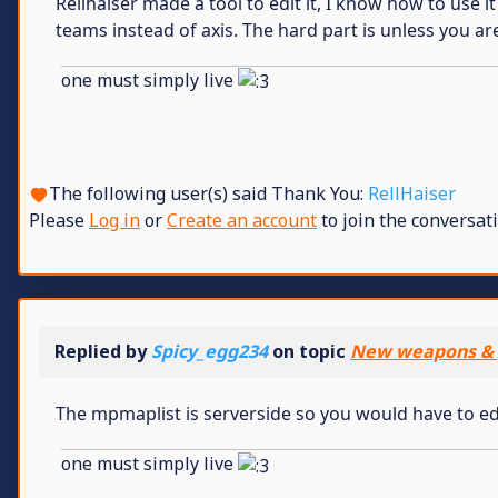
Rellhaiser made a tool to edit it, I know how to use i
teams instead of axis. The hard part is unless you ar
one must simply live
The following user(s) said Thank You:
RellHaiser
Please
Log in
or
Create an account
to join the conversati
Replied by
Spicy_egg234
on topic
New weapons & 
The mpmaplist is serverside so you would have to ed
one must simply live