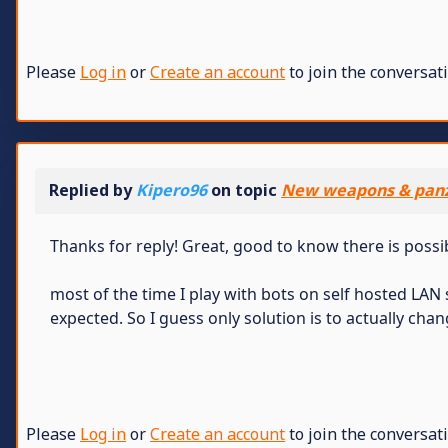
Please
Log in
or
Create an account
to join the conversati
Replied by
Kipero96
on topic
New weapons & panz
Thanks for reply! Great, good to know there is possi
most of the time I play with bots on self hosted LA
expected. So I guess only solution is to actually chan
Please
Log in
or
Create an account
to join the conversati