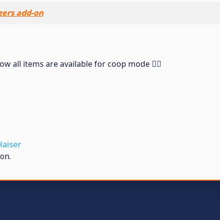
ers add-on
 all items are available for coop mode ❤️‍🔥
Haiser
on.