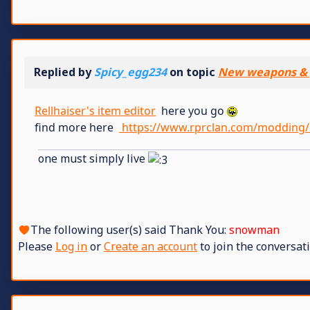
Replied by
Spicy_egg234
on topic
New weapons & 
Rellhaiser's item editor
here you go
find more here
https://www.rprclan.com/modding/
one must simply live
The following user(s) said Thank You:
snowman
Please
Log in
or
Create an account
to join the conversati