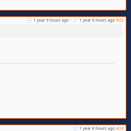
1 year 9 hours ago
-
1 year 9 hours ago
#23
1 year 8 hours ago
#24