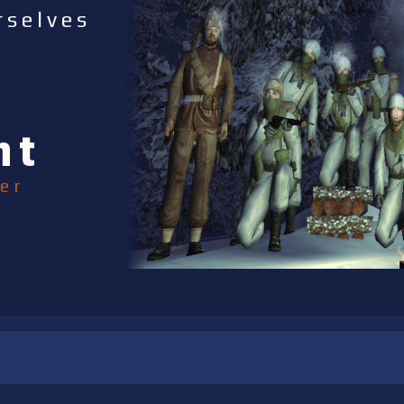
rselves
nt
er