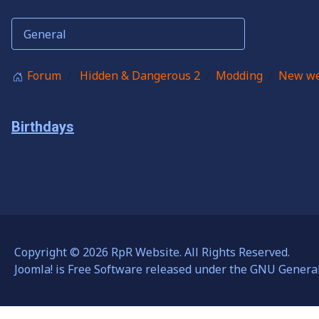
Forum
Hidden & Dangerous 2
Modding
New we
Birthdays
Copyright © 2026 RpR Website. All Rights Reserved.
Joomla!
is Free Software released under the
GNU General 