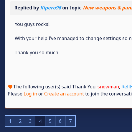
Replied by
Kipero96
on topic
New weapons & panz
You guys rocks!
With your help I’ve managed to change settings so now
Thank you so much
The following user(s) said Thank You:
snowman
,
Rell
Please
Log in
or
Create an account
to join the conversati
1
2
3
4
5
6
7