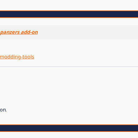
panzers add-on
modding-tools
on.