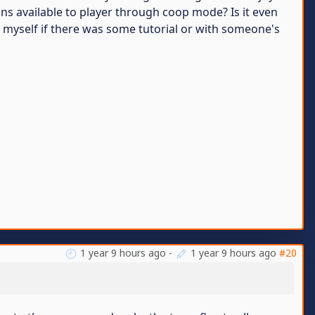
s available to player through coop mode? Is it even
t myself if there was some tutorial or with someone's
1 year 9 hours ago
-
1 year 9 hours ago
#20