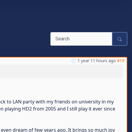
1 year 11 hours ago
#19
k to LAN party with my friends on university in my
een playing HD2 from 2005 and I still play it ever since
t even dream of few years ago. It brings so much joy