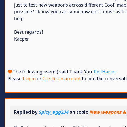
just to test new weapons across different CooP maps
possible? I know you can somehow edit items.sav file
help
Best regards!
Kacper
The following user(s) said Thank You:
RellHaiser
Please
Log in
or
Create an account
to join the conversati
Replied by
Spicy_egg234
on topic
New weapons & 