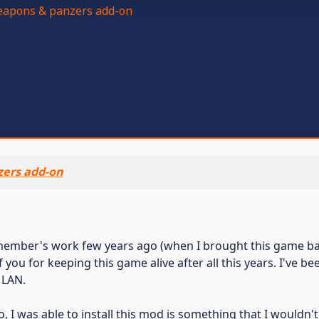
apons & panzers add-on
ers add-on
member's work few years ago (when I brought this game bac
 of you for keeping this game alive after all this years. I've b
 LAN.
I was able to install this mod is something that I wouldn'