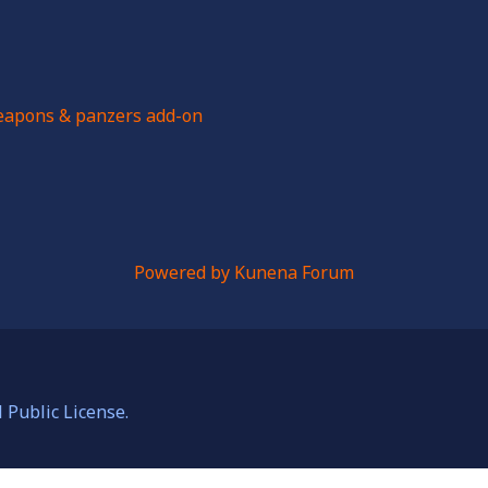
apons & panzers add-on
Powered by
Kunena Forum
Public License.