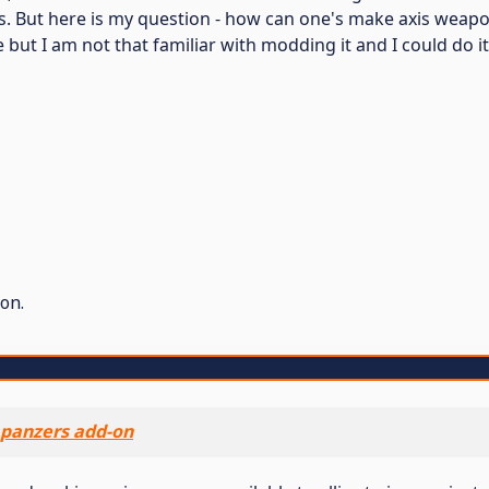
. But here is my question - how can one's make axis weapon
 but I am not that familiar with modding it and I could do i
on.
panzers add-on