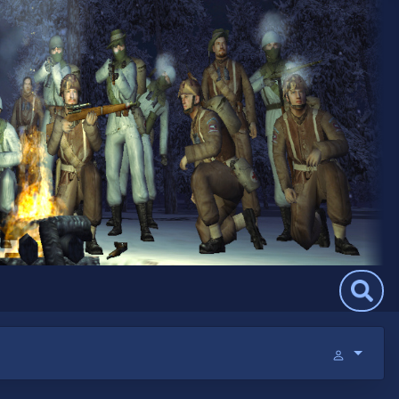
Search