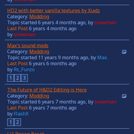
HD2 with better vanilla textures by Xiądz
Category:
Modding
Topic started 6 years 4 months ago, by
snowman
Last Post
6 years 4 months ago
by
snowman
Max's sound mods
Category:
Modding
Topic started 11 years 9 months ago, by
Max.
Last Post
6 years 6 months ago
by
Rs_Funzo
1
2
3
The Future of H&D2 Editing is Here
Category:
Modding
Topic started 6 years 7 months ago, by
snowman
Last Post
6 years 7 months ago
by
FlashX
1
2
Li1 Prison Break