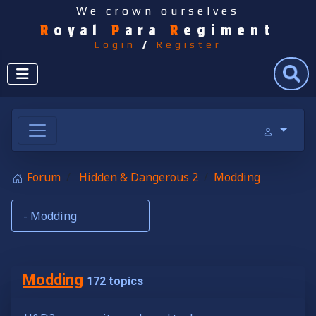
We crown ourselves
R
oyal
P
ara
R
egiment
Login
/
Register
Search
Forum
Hidden & Dangerous 2
Modding
Modding
172 topics