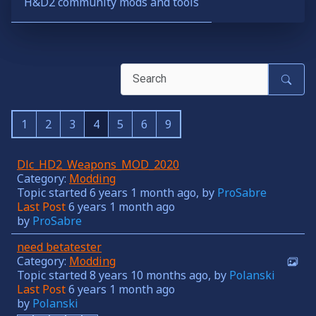
H&D2 community mods and tools
1
2
3
4
5
6
9
Dlc_HD2_Weapons_MOD_2020
Category:
Modding
Topic started 6 years 1 month ago, by
ProSabre
Last Post
6 years 1 month ago
by
ProSabre
need betatester
Category:
Modding
Topic started 8 years 10 months ago, by
Polanski
Last Post
6 years 1 month ago
by
Polanski