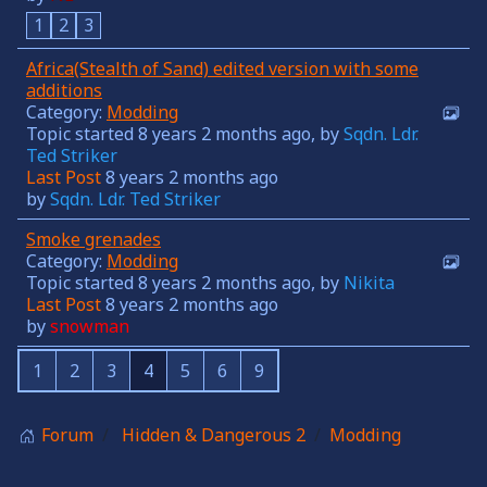
1
2
3
Africa(Stealth of Sand) edited version with some
additions
Category:
Modding
Topic started 8 years 2 months ago, by
Sqdn. Ldr.
Ted Striker
Last Post
8 years 2 months ago
by
Sqdn. Ldr. Ted Striker
Smoke grenades
Category:
Modding
Topic started 8 years 2 months ago, by
Nikita
Last Post
8 years 2 months ago
by
snowman
1
2
3
4
5
6
9
Forum
Hidden & Dangerous 2
Modding