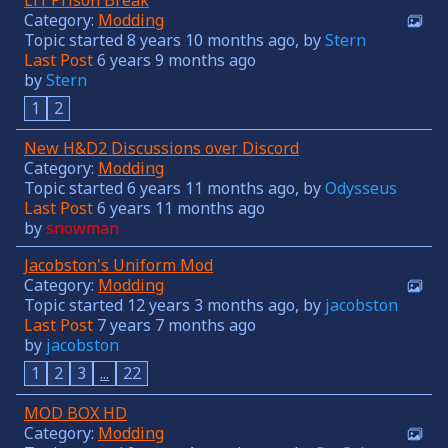
Category:
Modding
Topic started 8 years 10 months ago, by
Stern
Last Post
6 years 9 months ago
by
Stern
1
2
New H&D2 Discussions over Discord
Category:
Modding
Topic started 6 years 11 months ago, by
Odysseus
Last Post
6 years 11 months ago
by
snowman
Jacobston's Uniform Mod
Category:
Modding
Topic started 12 years 3 months ago, by
jacobston
Last Post
7 years 7 months ago
by
jacobston
1
2
3
...
22
MOD BOX HD
Category:
Modding