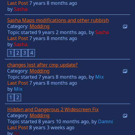
Last Post
7 years 8 months ago
by
Sasha
Sasha Maps modifications and other rubbish
Category:
Modding
Topic started 9 years 2 months ago, by
Sasha
Last Post
7 years 8 months ago
by
Sasha
1
2
3
4
changes lost after cmp update?
Category:
Modding
Topic started 7 years 8 months ago, by
Mix
Last Post
7 years 8 months ago
by
Mix
1
2
Hidden and Dangerous 2 Widescreen Fix
Category:
Modding
Topic started 8 years 10 months ago, by
Damni
Last Post
8 years 3 weeks ago
by
NL