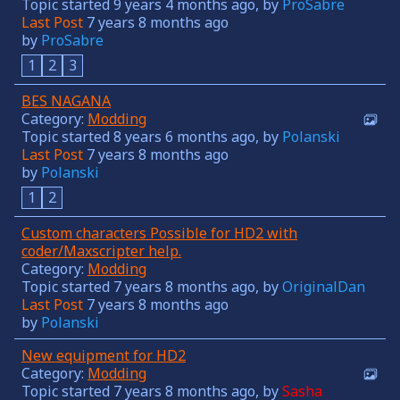
Topic started 9 years 4 months ago, by
ProSabre
Last Post
7 years 8 months ago
by
ProSabre
1
2
3
BES NAGANA
Category:
Modding
Topic started 8 years 6 months ago, by
Polanski
Last Post
7 years 8 months ago
by
Polanski
1
2
Custom characters Possible for HD2 with
coder/Maxscripter help.
Category:
Modding
Topic started 7 years 8 months ago, by
OriginalDan
Last Post
7 years 8 months ago
by
Polanski
New equipment for HD2
Category:
Modding
Topic started 7 years 8 months ago, by
Sasha