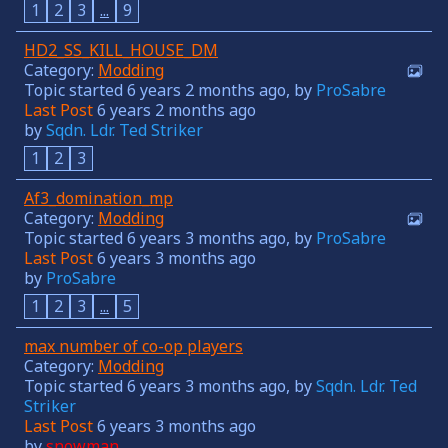
1
2
3
...
9
HD2_SS_KILL_HOUSE_DM
Category:
Modding
Topic started 6 years 2 months ago, by
ProSabre
Last Post
6 years 2 months ago
by
Sqdn. Ldr. Ted Striker
1
2
3
Af3_domination_mp
Category:
Modding
Topic started 6 years 3 months ago, by
ProSabre
Last Post
6 years 3 months ago
by
ProSabre
1
2
3
...
5
max number of co-op players
Category:
Modding
Topic started 6 years 3 months ago, by
Sqdn. Ldr. Ted
Striker
Last Post
6 years 3 months ago
by
snowman