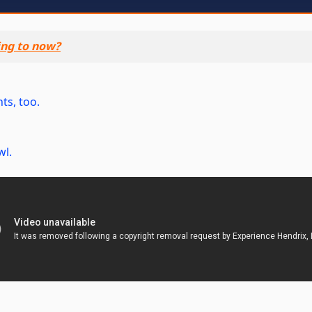
ing to now?
ts, too.
wl.