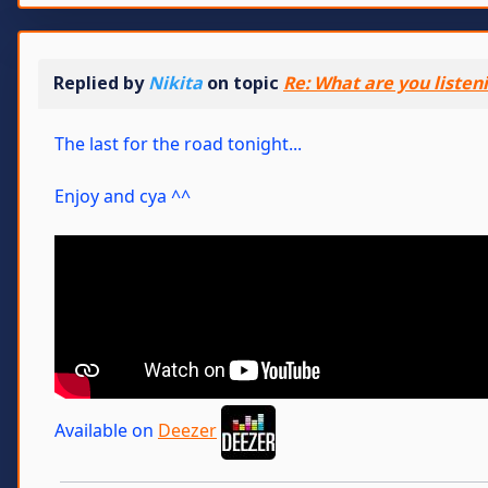
Replied by
Nikita
on topic
Re: What are you listen
The last for the road tonight...
Enjoy and cya ^^
Available on
Deezer