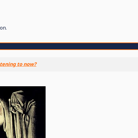
on.
stening to now?