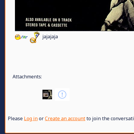
jajajaja
Attachments:
Please
Log in
or
Create an account
to join the conversati