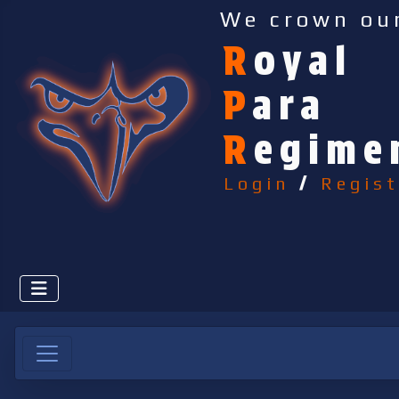
We crown ou
R
oyal
P
ara
R
egime
Login
/
Regist