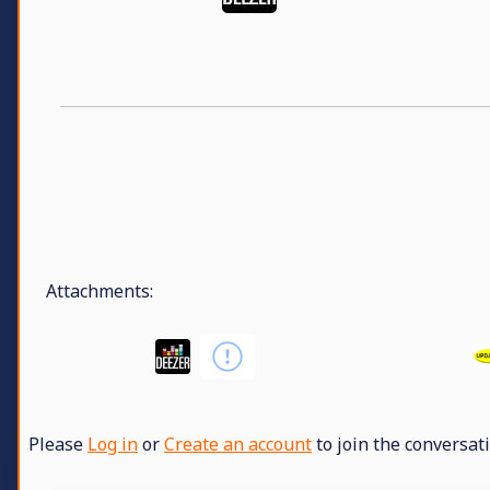
Attachments:
Please
Log in
or
Create an account
to join the conversati