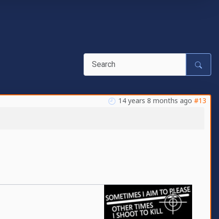
14 years 8 months ago
#13