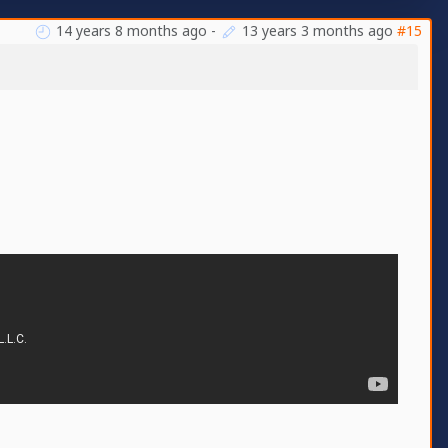
14 years 8 months ago
-
13 years 3 months ago
#15