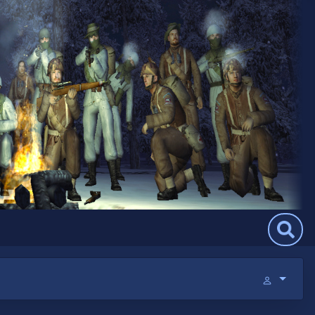
Search