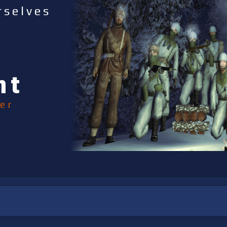
rselves
nt
er