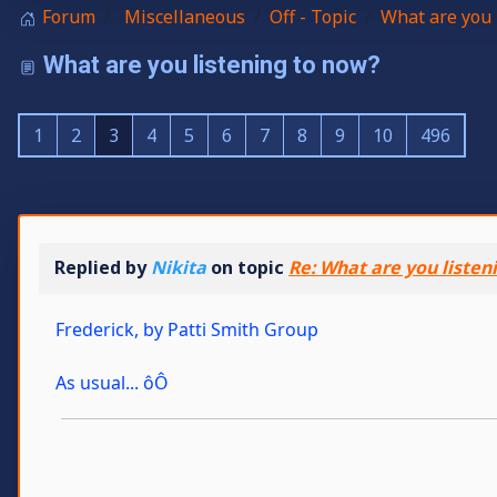
Forum
Miscellaneous
Off - Topic
What are you 
What are you listening to now?
1
2
3
4
5
6
7
8
9
10
496
Replied by
Nikita
on topic
Re: What are you listen
Frederick, by Patti Smith Group
As usual... ôÔ