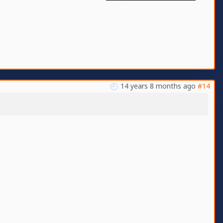
14 years 8 months ago
#14