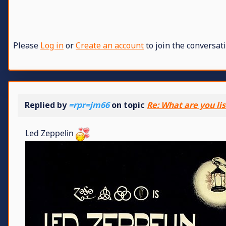
Please
Log in
or
Create an account
to join the conversati
Replied by
=rpr=jm66
on topic
Re: What are you li
Led Zeppelin