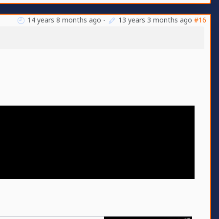
14 years 8 months ago
-
13 years 3 months ago
#16