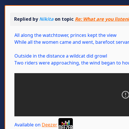
Replied by
Nikita
on topic
Re: What are you listen
All along the watchtower, princes kept the view
While all the women came and went, barefoot servan
Outside in the distance a wildcat did growl
Two riders were approaching, the wind began to ho
Available on
Deezer