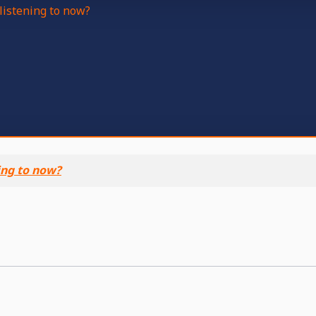
listening to now?
ing to now?