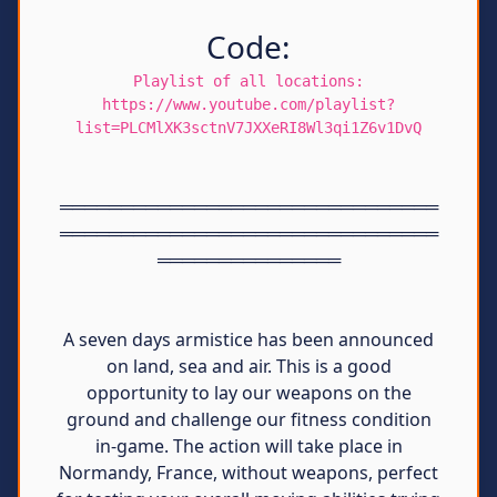
Code:
Playlist of all locations:
https://www.youtube.com/playlist?
list=PLCMlXK3sctnV7JXXeRI8Wl3qi1Z6v1DvQ
═══════════════════════════════
═══════════════════════════════
═══════════════
A seven days armistice has been announced
on land, sea and air. This is a good
opportunity to lay our weapons on the
ground and challenge our fitness condition
in-game. The action will take place in
Normandy, France, without weapons, perfect