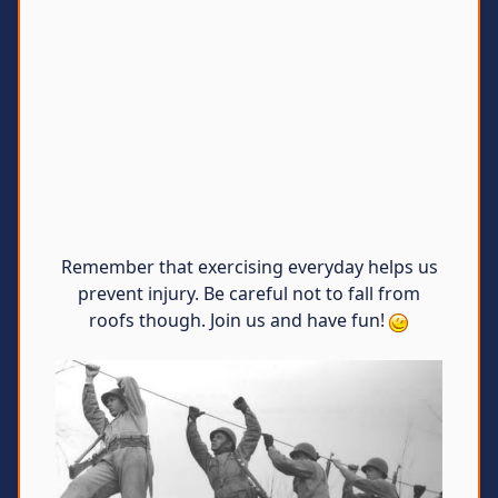
Remember that exercising everyday helps us
prevent injury. Be careful not to fall from
roofs though. Join us and have fun!