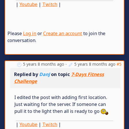
|
Youtube
|
Twitch
|
Please
Log in
or
Create an account
to join the
conversation.
5 years 8 months ago
-
5 years 8 months ago
#5
Replied by
DanJ
on topic
7-Days Fitness
Challenge
I edited the post with adding first location.
Just waiting for the server. If someone can
pull it to the light then all is ready to go
|
Youtube
|
Twitch
|