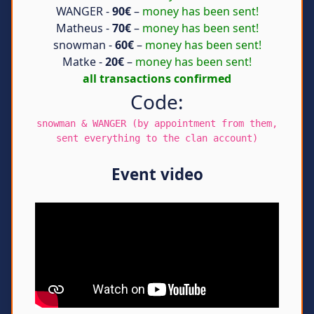
WANGER -
90€
–
money has been sent!
Matheus -
70€
–
money has been sent!
snowman -
60€
–
money has been sent!
Matke -
20€
–
money has been sent!
all transactions confirmed
Code:
snowman & WANGER (by appointment from them,
sent everything to the clan account)
Event video