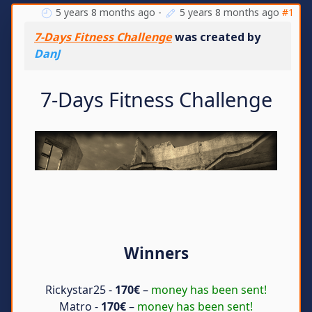
5 years 8 months ago
-
5 years 8 months ago
#1
7-Days Fitness Challenge
was created by
DanJ
7-Days Fitness Challenge
Winners
Rickystar25 -
170€
–
money has been sent!
Matro -
170€
–
money has been sent!