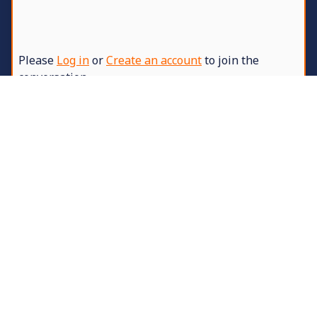
Please
Log in
or
Create an account
to join the
conversation.
5 years 8 months ago
-
5 years 8 months ago
#6
Replied by
DanJ
on topic
7-Days Fitness
Challenge
Added information about location 2.
These players are disqualified for breaking
the rules -
Stern
,
me™
and
BRODERS
Specifically for: taking grenades, killings,
taking last flags and using a hex editor for