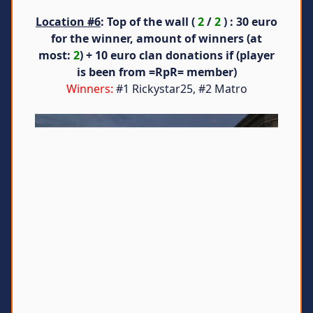
Location #6
: Top of the wall (
2
/
2
) : 30 euro
for the winner, amount of winners (at
most:
2
) + 10 euro clan donations if (player
is been from =RpR= member)
Winners:
#1 Rickystar25, #2 Matro