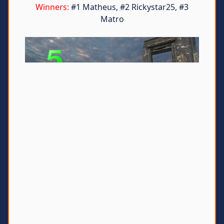
Winners:
#1 Matheus, #2 Rickystar25, #3
Matro