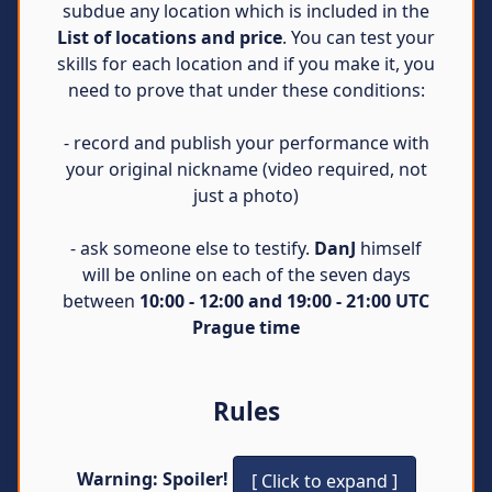
subdue any location which is included in the
List of locations and price
. You can test your
skills for each location and if you make it, you
need to prove that under these conditions:
- record and publish your performance with
your original nickname (video required, not
just a photo)
- ask someone else to testify.
DanJ
himself
will be online on each of the seven days
between
10:00 - 12:00 and 19:00 - 21:00 UTC
Prague time
Rules
Warning: Spoiler!