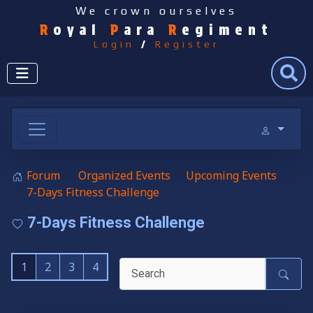
We crown ourselves
R
oyal
P
ara
R
egiment
Login
/
Register
Search
Forum
Organized Events
Upcoming Events
7-Days Fitness Challenge
7-Days Fitness Challenge
1
2
3
4