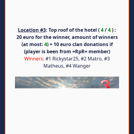
Location #3
: Top roof of the hotel (
4
/
4
) :
20 euro for the winner, amount of winners
(at most:
4
) + 10 euro clan donations if
(player is been from =RpR= member)
Winners:
#1 Rickystar25, #2 Matro, #3
Matheus, #4 Wanger