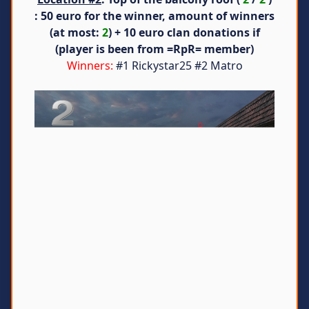
: 50 euro for the winner, amount of winners
(at most:
2
) + 10 euro clan donations if
(player is been from =RpR= member)
Winners:
#1 Rickystar25 #2 Matro