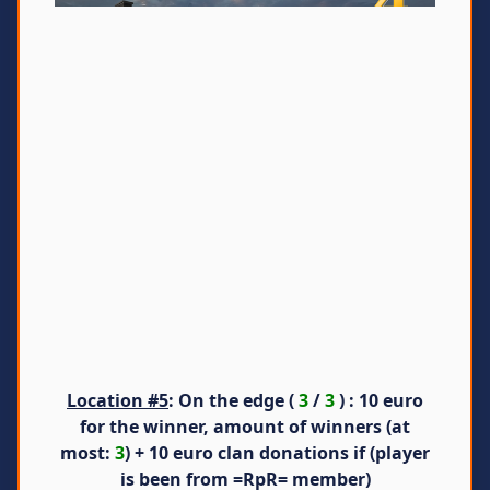
Location #5
: On the edge (
3
/
3
) : 10 euro
for the winner, amount of winners (at
most:
3
) + 10 euro clan donations if (player
is been from =RpR= member)