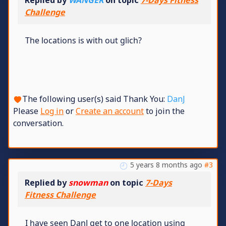
Replied by
WANGER
on topic
7-Days Fitness
Challenge
The locations is with out glich?
The following user(s) said Thank You:
DanJ
Please
Log in
or
Create an account
to join the
conversation.
5 years 8 months ago
#3
Replied by
snowman
on topic
7-Days
Fitness Challenge
I have seen DanJ get to one location using