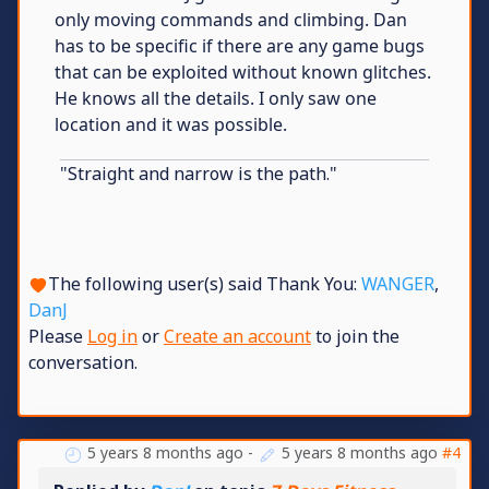
only moving commands and climbing. Dan
has to be specific if there are any game bugs
that can be exploited without known glitches.
He knows all the details. I only saw one
location and it was possible.
"Straight and narrow is the path."
The following user(s) said Thank You:
WANGER
,
DanJ
Please
Log in
or
Create an account
to join the
conversation.
5 years 8 months ago
-
5 years 8 months ago
#4