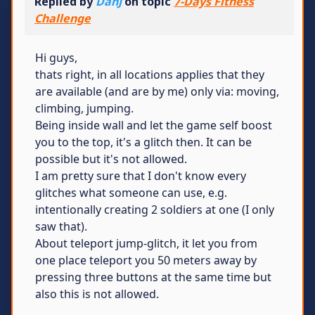
Replied by
DanJ
on topic
7-Days Fitness
Challenge
Hi guys,
thats right, in all locations applies that they
are available (and are by me) only via: moving,
climbing, jumping.
Being inside wall and let the game self boost
you to the top, it's a glitch then. It can be
possible but it's not allowed.
I am pretty sure that I don't know every
glitches what someone can use, e.g.
intentionally creating 2 soldiers at one (I only
saw that).
About teleport jump-glitch, it let you from
one place teleport you 50 meters away by
pressing three buttons at the same time but
also this is not allowed.