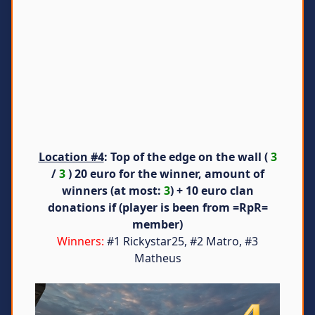
Location #4
: Top of the edge on the wall (
3
/
3
) 20 euro for the winner, amount of
winners (at most:
3
) + 10 euro clan
donations if (player is been from =RpR=
member)
Winners:
#1 Rickystar25, #2 Matro, #3
Matheus