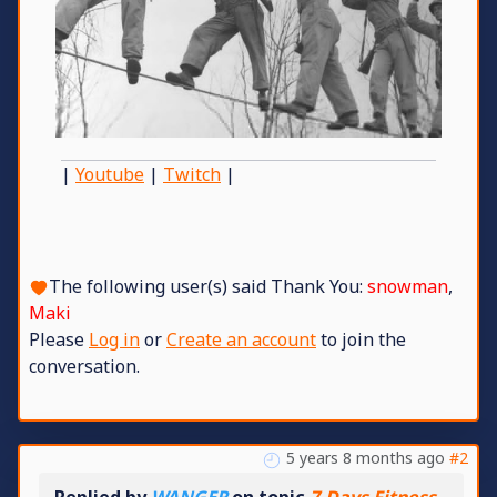
|
Youtube
|
Twitch
|
The following user(s) said Thank You:
snowman
,
Maki
Please
Log in
or
Create an account
to join the
conversation.
5 years 8 months ago
#2