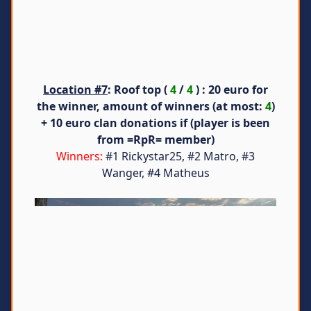
Location #7
: Roof top (
4
/
4
) : 20 euro for
the winner, amount of winners (at most:
4
)
+ 10 euro clan donations if (player is been
from =RpR= member)
Winners:
#1 Rickystar25, #2 Matro, #3
Wanger, #4 Matheus