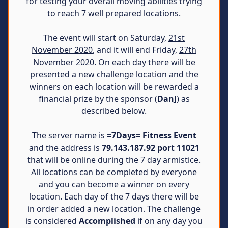
for testing your overall moving abilities trying
to reach 7 well prepared locations.
The event will start on Saturday,
21st
November 2020
, and it will end Friday,
27th
November 2020
. On each day there will be
presented a new challenge location and the
winners on each location will be rewarded a
financial prize by the sponsor (
DanJ
) as
described below.
The server name is
=7Days= Fitness Event
and the address is
79.143.187.92 port 11021
that will be online during the 7 day armistice.
All locations can be completed by everyone
and you can become a winner on every
location. Each day of the 7 days there will be
in order added a new location. The challenge
is considered
Accomplished
if on any day you