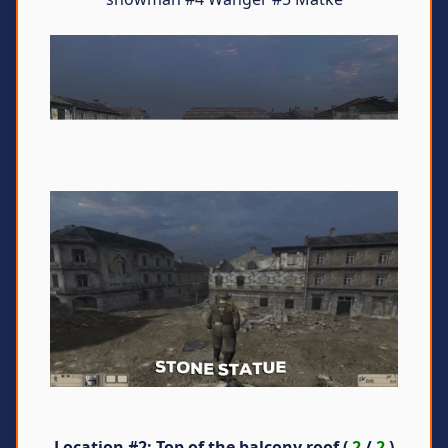
Location #2
: Top of the balcony roof (
2
/
2
)