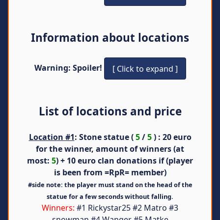
Information about locations
Warning: Spoiler!
List of locations and price
Location #1
: Stone statue (
5
/
5
) : 20 euro
for the winner, amount of winners (at
most:
5
) + 10 euro clan donations if (player
is been from =RpR= member)
#side note: the player must stand on the head of the
statue for a few seconds without falling.
Winners:
#1 Rickystar25 #2 Matro #3
snowman #4 Wanger #5 Matke