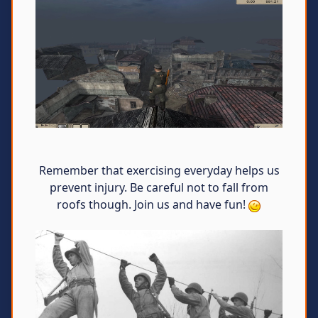
Remember that exercising everyday helps us
prevent injury. Be careful not to fall from
roofs though. Join us and have fun!