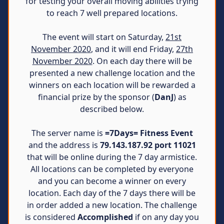
for testing your overall moving abilities trying
to reach 7 well prepared locations.
The event will start on Saturday,
21st
November 2020
, and it will end Friday,
27th
November 2020
. On each day there will be
presented a new challenge location and the
winners on each location will be rewarded a
financial prize by the sponsor (
DanJ
) as
described below.
The server name is
=7Days= Fitness Event
and the address is
79.143.187.92 port 11021
that will be online during the 7 day armistice.
All locations can be completed by everyone
and you can become a winner on every
location. Each day of the 7 days there will be
in order added a new location. The challenge
is considered
Accomplished
if on any day you