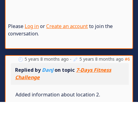
Please
Log in
or
Create an account
to join the
conversation.
5 years 8 months ago
-
5 years 8 months ago
#6
Replied by
DanJ
on topic
7-Days Fitness
Challenge
Added information about location 2.
These players are disqualified for breaking
the rules -
Stern
,
me™
and
BRODERS
Specifically for: taking grenades, killings,
taking last flags and using a hex editor for