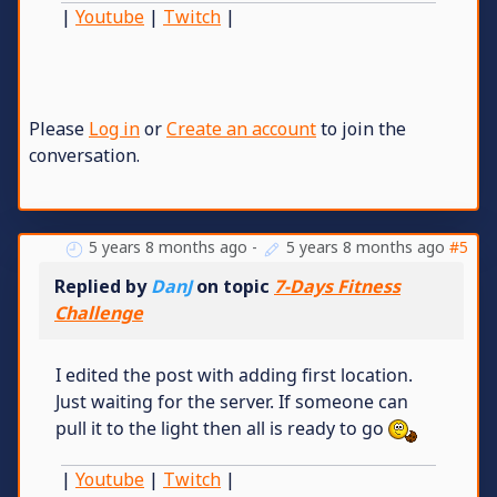
|
Youtube
|
Twitch
|
Please
Log in
or
Create an account
to join the
conversation.
5 years 8 months ago
-
5 years 8 months ago
#5
Replied by
DanJ
on topic
7-Days Fitness
Challenge
I edited the post with adding first location.
Just waiting for the server. If someone can
pull it to the light then all is ready to go
|
Youtube
|
Twitch
|