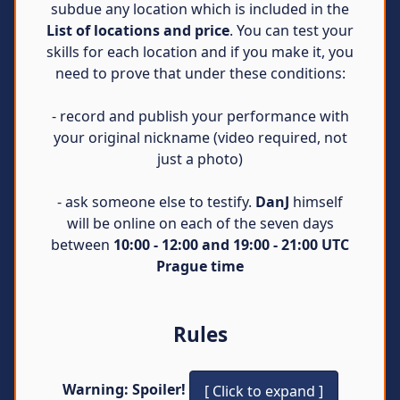
subdue any location which is included in the
List of locations and price
. You can test your
skills for each location and if you make it, you
need to prove that under these conditions:
- record and publish your performance with
your original nickname (video required, not
just a photo)
- ask someone else to testify.
DanJ
himself
will be online on each of the seven days
between
10:00 - 12:00 and 19:00 - 21:00 UTC
Prague time
Rules
Warning: Spoiler!