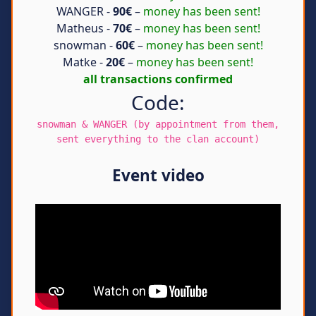
WANGER -
90€
–
money has been sent!
Matheus -
70€
–
money has been sent!
snowman -
60€
–
money has been sent!
Matke -
20€
–
money has been sent!
all transactions confirmed
Code:
snowman & WANGER (by appointment from them,
sent everything to the clan account)
Event video