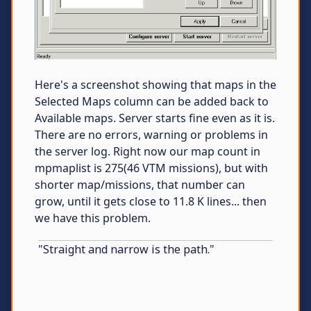
Here's a screenshot showing that maps in the
Selected Maps column can be added back to
Available maps. Server starts fine even as it is.
There are no errors, warning or problems in
the server log. Right now our map count in
mpmaplist is 275(46 VTM missions), but with
shorter map/missions, that number can
grow, until it gets close to 11.8 K lines... then
we have this problem.
"Straight and narrow is the path."