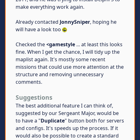
make everything work again.
Already contacted
JonnySniper
, hoping he
will have a look too
Checked the
<gamestyle
... at least this looks
fine. When I get the chance, I will tidy up the
maplist again. It's mostly some recent
missions that could use more attention at the
structure and removing unnecessary
comments.
Suggestions
The best additional feature I can think of,
suggested by our Sergeant Major, would be
to have a "
Duplicate
" button both for servers
and configs. It's speeds up the process. If it
would also be possible to create a standard