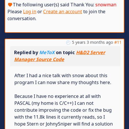
The following user(s) said Thank You:
snowman
Please
Log in
or
Create an account
to join the
conversation.
5 years 3 months ago
#11
Replied by
MeToX
on topic
H&D2 Server
Manager Source Code
After I had a nice talk with snow about this
program I can now share my thoughts here.
Because I have no experience at all with
PASCAL (my home is C/C++) I can not
contribute improving the code or fix the bug
with the 11.8k lines it currently reads, so I
hope Stern or JohnySniper will find a solution