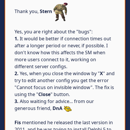
Thank you,
Stern
Yes, you are right about the "bugs":
1.
It would be better if connection times out
after a longer period or never, if possible. I
don't know how this affects the SM when
more users connect to it, working on
different server configs.
2.
Yes, when you close the window by "
X
" and
try to edit another config you get the error
"Cannot focus on invisible window". The fix is
using the "
Close
" button.
3.
Also waiting for advice... from our
generous friend,
DnA
Fis
mentioned he released the last version in
2011, and he was trying to install Delphi 5 to