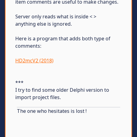
item comments are useful to make changes.
Server only reads what is inside < >
anything else is ignored.
Here is a program that adds both type of
comments:
HD2mcV2 (2018)
***
I try to find some older Delphi version to
import project files.
The one who hesitates is lost !