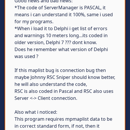
Good news and bad news:
*The code of ServerManager is PASCAL, it
means i can understand it 100%, same i used
for my programs.
*When i load it to Delphi i get list of errors
and warnings 10 meters long...its coded in
older version, Delphi 7 ??? dont know.
Does he remember what version of Delphi
was used ?
If this maplist bug is connection bug then
maybe Johnny RSC Sniper should know better,
he will also understand the code,
RSC is also coded in Pascal and RSC also uses
Server <-> Client connection.
Also what i noticed:
This program requires mpmaplist data to be
in correct standard form, if not, then it