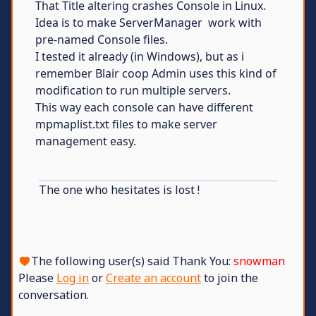
That Title altering crashes Console in Linux.
Idea is to make ServerManager work with
pre-named Console files.
I tested it already (in Windows), but as i
remember Blair coop Admin uses this kind of
modification to run multiple servers.
This way each console can have different
mpmaplist.txt files to make server
management easy.
The one who hesitates is lost !
The following user(s) said Thank You:
snowman
Please
Log in
or
Create an account
to join the
conversation.