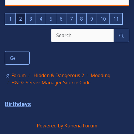
1
2
3
4
5
6
7
8
9
10
11
Forum
Hidden & Dangerous 2
Modding
H&D2 Server Manager Source Code
Birthdays
Powered by
Kunena Forum