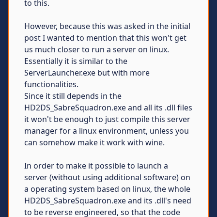
to this.
However, because this was asked in the initial
post I wanted to mention that this won't get
us much closer to run a server on linux.
Essentially it is similar to the
ServerLauncher.exe but with more
functionalities.
Since it still depends in the
HD2DS_SabreSquadron.exe and all its .dll files
it won't be enough to just compile this server
manager for a linux environment, unless you
can somehow make it work with wine.
In order to make it possible to launch a
server (without using additional software) on
a operating system based on linux, the whole
HD2DS_SabreSquadron.exe and its .dll's need
to be reverse engineered, so that the code