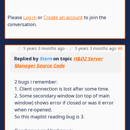
Please
Log in
or
Create an account
to join the
conversation.
5 years 3 months ago
-
5 years 3 months ago
#8
Replied by
Stern
on topic
H&D2 Server
Manager Source Code
2 bugs i remember:
1. Client connection is lost after some time.
2. Some secondary window (on top of main
window) shows error if closed or was it error
when re-opened.
So this maplist reading bug is 3.