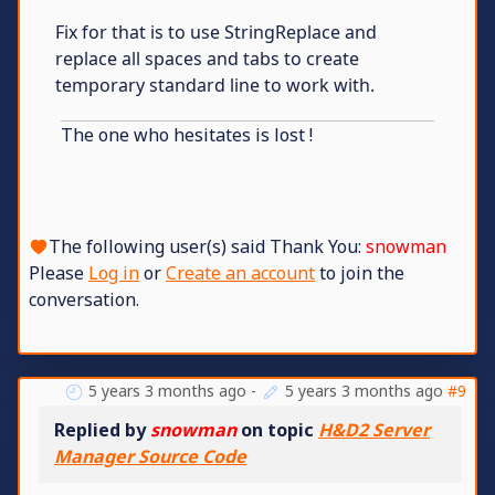
Fix for that is to use StringReplace and
replace all spaces and tabs to create
temporary standard line to work with.
The one who hesitates is lost !
The following user(s) said Thank You:
snowman
Please
Log in
or
Create an account
to join the
conversation.
5 years 3 months ago
-
5 years 3 months ago
#9
Replied by
snowman
on topic
H&D2 Server
Manager Source Code