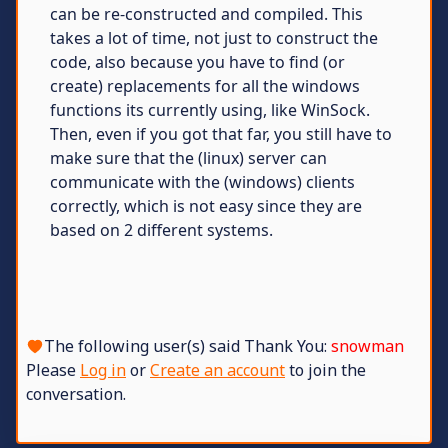
can be re-constructed and compiled. This
takes a lot of time, not just to construct the
code, also because you have to find (or
create) replacements for all the windows
functions its currently using, like WinSock.
Then, even if you got that far, you still have to
make sure that the (linux) server can
communicate with the (windows) clients
correctly, which is not easy since they are
based on 2 different systems.
The following user(s) said Thank You:
snowman
Please
Log in
or
Create an account
to join the
conversation.