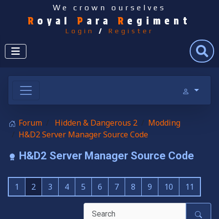
We crown ourselves
R
oyal
P
ara
R
egiment
Login
/
Register
Search
Forum
Hidden & Dangerous 2
Modding
H&D2 Server Manager Source Code
H&D2 Server Manager Source Code
1
2
3
4
5
6
7
8
9
10
11