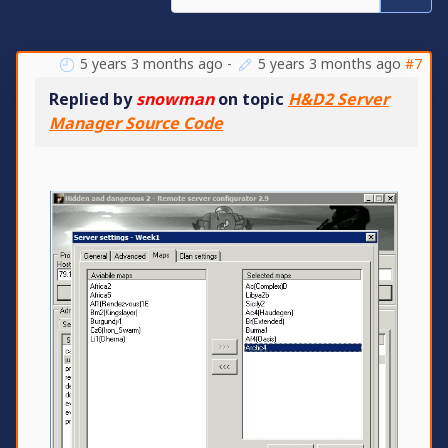
5 years 3 months ago
-
5 years 3 months ago
#7
Replied by
snowman
on topic
H&D2 Server
Manager Source Code