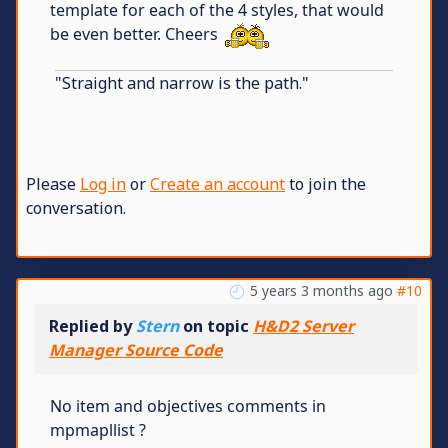
template for each of the 4 styles, that would
be even better. Cheers
"Straight and narrow is the path."
Please
Log in
or
Create an account
to join the
conversation.
5 years 3 months ago
#10
Replied by
Stern
on topic
H&D2 Server
Manager Source Code
No item and objectives comments in
mpmapllist ?