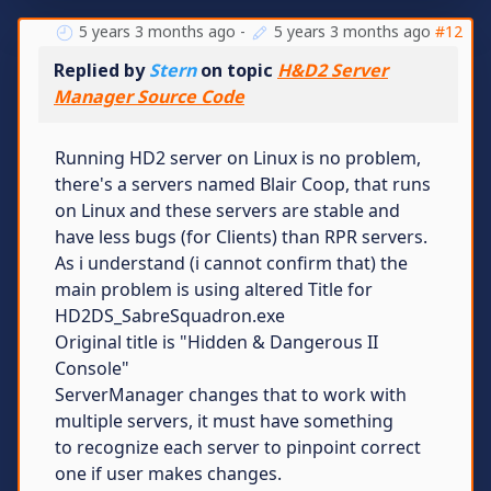
5 years 3 months ago
-
5 years 3 months ago
#12
Replied by
Stern
on topic
H&D2 Server
Manager Source Code
Running HD2 server on Linux is no problem,
there's a servers named Blair Coop, that runs
on Linux and these servers are stable and
have less bugs (for Clients) than RPR servers.
As i understand (i cannot confirm that) the
main problem is using altered Title for
HD2DS_SabreSquadron.exe
Original title is "Hidden & Dangerous II
Console"
ServerManager changes that to work with
multiple servers, it must have something
to recognize each server to pinpoint correct
one if user makes changes.