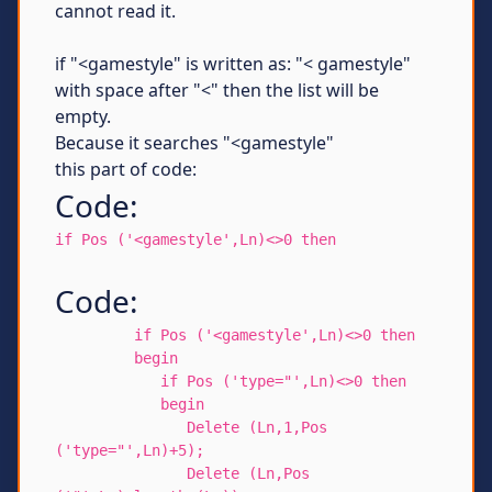
cannot read it.
if "<gamestyle" is written as: "< gamestyle"
with space after "<" then the list will be
empty.
Because it searches "<gamestyle"
this part of code:
Code:
if Pos ('<gamestyle',Ln)<>0 then
Code:
if Pos ('<gamestyle',Ln)<>0 then
begin
if Pos ('type="',Ln)<>0 then
begin
Delete (Ln,1,Pos
('type="',Ln)+5);
Delete (Ln,Pos