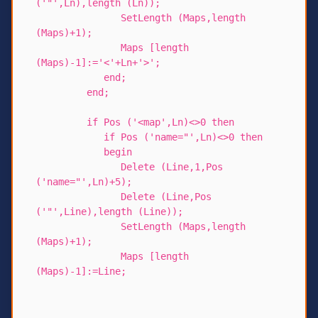
('"',Ln),length (Ln));
SetLength (Maps,length
(Maps)+1);
Maps [length
(Maps)-1]:='<'+Ln+'>';
end;
end;
if Pos ('<map',Ln)<>0 then
if Pos ('name="',Ln)<>0 then
begin
Delete (Line,1,Pos
('name="',Ln)+5);
Delete (Line,Pos
('"',Line),length (Line));
SetLength (Maps,length
(Maps)+1);
Maps [length
(Maps)-1]:=Line;