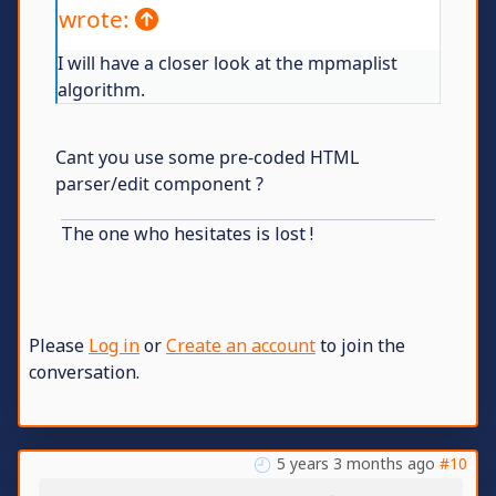
wrote:
I will have a closer look at the mpmaplist
algorithm.
Cant you use some pre-coded HTML
parser/edit component ?
The one who hesitates is lost !
Please
Log in
or
Create an account
to join the
conversation.
5 years 3 months ago
#10