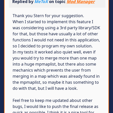
Replied by
MeToX
on topic
Mod Manager
Thank you Stern for your suggestion.
When I started to implement this feature I
was considering using a 3rd party library/SDK
for that, but those have usually a lot of other
functions I would not need in this application,
so I decided to program my own solution.
In my tests it worked also quiet well, even if
you would try to merge more than one map
into a huge mpmaplist, but there also some
mechanics which prevents the user from
merging in a map which was already found in
the mpmaplist, so maybe it has something to
do with that, but I will have a look.
Feel free to keep me updated about other
bugs, I would like to push the final release as
quick as possible. I think it is a nice tool for