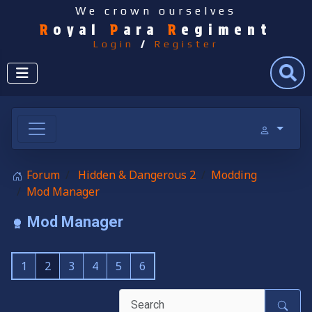
We crown ourselves
R
oyal
P
ara
R
egiment
Login
/
Register
Search
Forum
Hidden & Dangerous 2
Modding
Mod Manager
Mod Manager
1
2
3
4
5
6