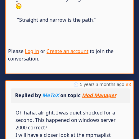
"Straight and narrow is the path."
Please
Log in
or
Create an account
to join the
conversation.
5 years 3 months ago
#8
Replied by
MeToX
on topic
Mod Manager
Oh haha, alright. I was quiet shocked for a
second. This happened on windows server
2000 correct?
I will have a closer look at the mpmaplist