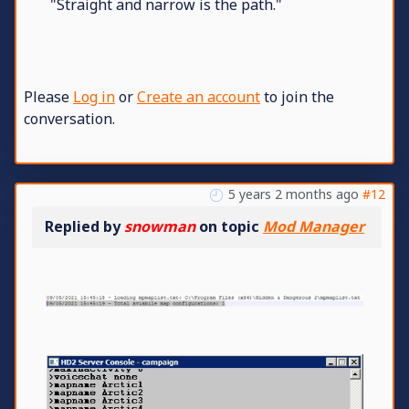
"Straight and narrow is the path."
Please
Log in
or
Create an account
to join the
conversation.
5 years 2 months ago
#12
Replied by
snowman
on topic
Mod Manager