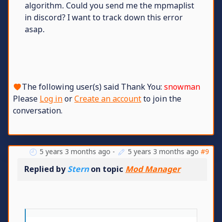
algorithm. Could you send me the mpmaplist
in discord? I want to track down this error
asap.
The following user(s) said Thank You:
snowman
Please
Log in
or
Create an account
to join the
conversation.
5 years 3 months ago
-
5 years 3 months ago
#9
Replied by
Stern
on topic
Mod Manager