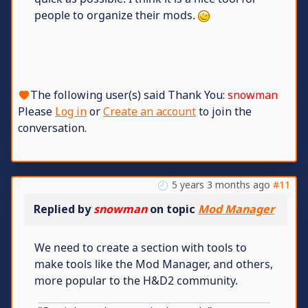
people to organize their mods.
The following user(s) said Thank You:
snowman
Please
Log in
or
Create an account
to join the
conversation.
5 years 3 months ago
#11
Replied by
snowman
on topic
Mod Manager
We need to create a section with tools to
make tools like the Mod Manager, and others,
more popular to the H&D2 community.