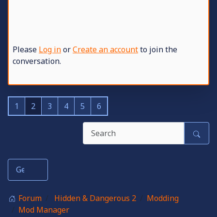
Please
Log in
or
Create an account
to join the
conversation.
1
2
3
4
5
6
Forum
Hidden & Dangerous 2
Modding
Mod Manager