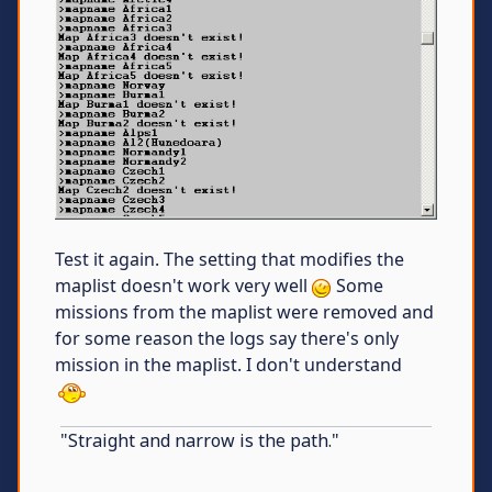
Test it again. The setting that modifies the
maplist doesn't work very well
Some
missions from the maplist were removed and
for some reason the logs say there's only
mission in the maplist. I don't understand
"Straight and narrow is the path."