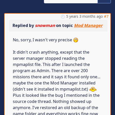
5 years 3 months ago
#7
Replied by
snowman
on topic
Mod Manager
No, sorry, I wasn't very precise
It didn't crash anything, except that the
server manager stopped reading the
mpmaplist file. This after I launched the
program as Admin. There are over 200
missions there and it says it found only one...
maybe the one the Mod Manager installed
(didn't see it installed in mpmaplist.txt)
Plus it looked like the bug I mentioned in the
source code thread. Nothing showed up
anymore. I've restored an old backup of the
game folder and everything works fine now