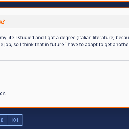
g?
y life I studied and I got a degree (Italian literature) becau
 job, so I think that in future I have to adapt to get another
on.
18
101