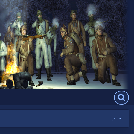
Search