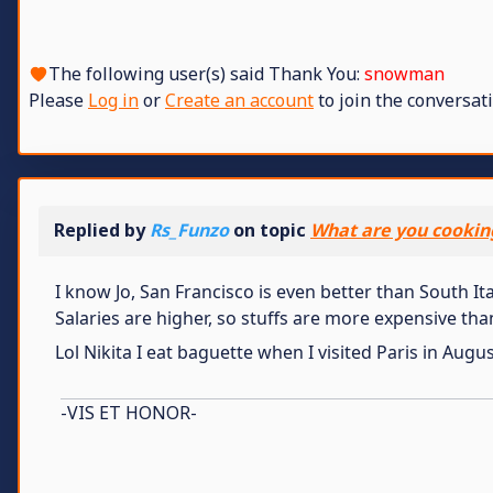
The following user(s) said Thank You:
snowman
Please
Log in
or
Create an account
to join the conversati
Replied by
Rs_Funzo
on topic
What are you cookin
I know Jo, San Francisco is even better than South It
Salaries are higher, so stuffs are more expensive tha
Lol Nikita I eat baguette when I visited Paris in Augu
-VIS ET HONOR-