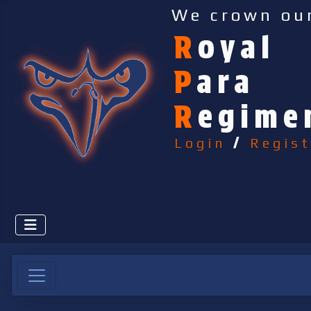
We crown ou
R
oyal
P
ara
R
egime
Login
/
Regist