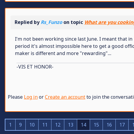
Replied by
Rs_Funzo
on topic
What are you cookin
I'm not been working since last June. I meant that in m
period it's almost impossible here to get a good office
maker is different and more "rewarding"...
-VIS ET HONOR-
Please
Log in
or
Create an account
to join the conversati
1
9
10
11
12
13
14
15
16
17