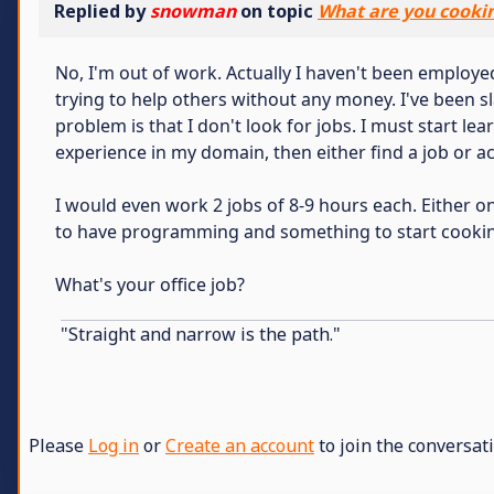
Replied by
snowman
on topic
What are you cooki
No, I'm out of work. Actually I haven't been employed
trying to help others without any money. I've been s
problem is that I don't look for jobs. I must start l
experience in my domain, then either find a job or ac
I would even work 2 jobs of 8-9 hours each. Either 
to have programming and something to start cookin
What's your office job?
"Straight and narrow is the path."
Please
Log in
or
Create an account
to join the conversati