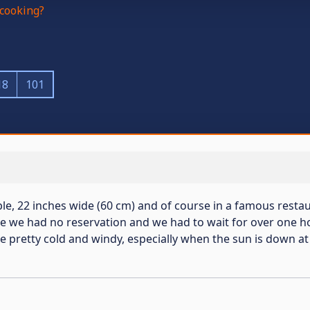
cooking?
18
101
le, 22 inches wide (60 cm) and of course in a famous restaur
re we had no reservation and we had to wait for over one ho
 pretty cold and windy, especially when the sun is down at 