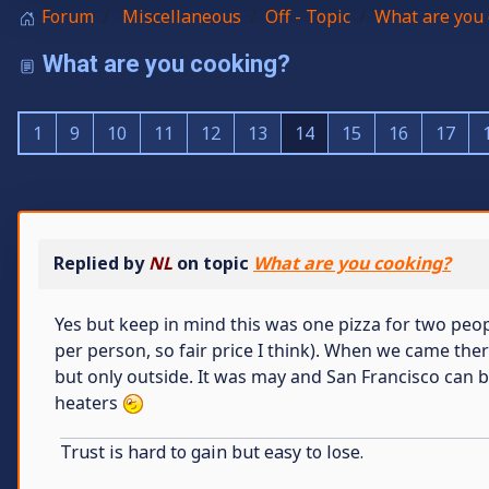
Forum
Miscellaneous
Off - Topic
What are you 
What are you cooking?
1
9
10
11
12
13
14
15
16
17
Replied by
NL
on topic
What are you cooking?
Yes but keep in mind this was one pizza for two peop
per person, so fair price I think). When we came the
but only outside. It was may and San Francisco can be
heaters
Trust is hard to gain but easy to lose.