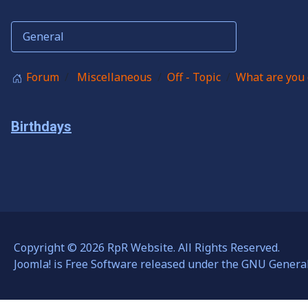
Forum
Miscellaneous
Off - Topic
What are you 
Birthdays
Copyright © 2026 RpR Website. All Rights Reserved.
Joomla!
is Free Software released under the
GNU General 