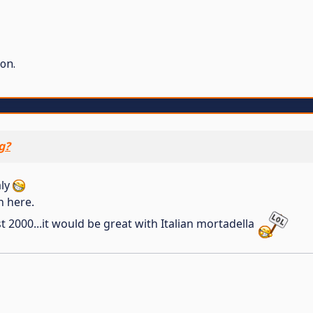
on.
g?
aly
n here.
st 2000...it would be great with Italian mortadella