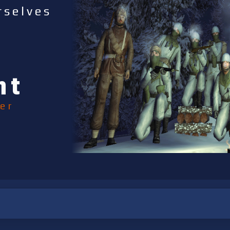
rselves
nt
er