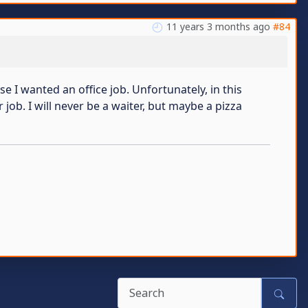
11 years 3 months ago
#84
se I wanted an office job. Unfortunately, in this
 job. I will never be a waiter, but maybe a pizza