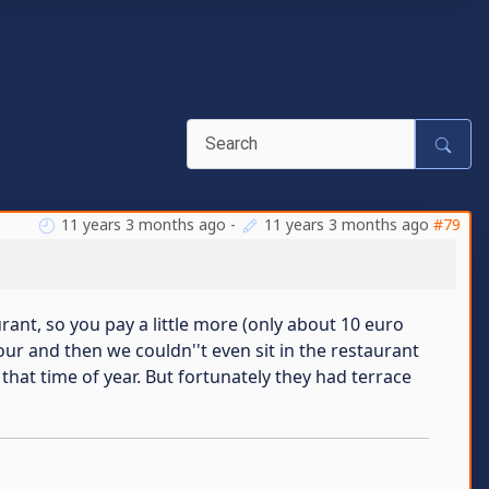
11 years 3 months ago
-
11 years 3 months ago
#79
ant, so you pay a little more (only about 10 euro
ur and then we couldn''t even sit in the restaurant
that time of year. But fortunately they had terrace