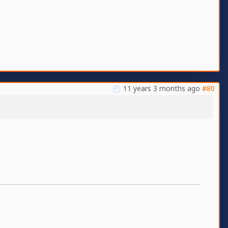
11 years 3 months ago
#80