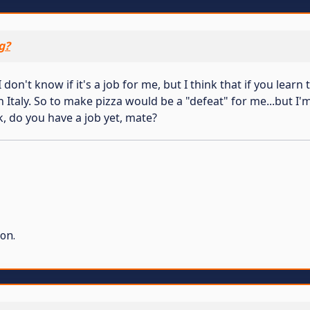
g?
don't know if it's a job for me, but I think that if you lea
 in Italy. So to make pizza would be a "defeat" for me...but I
k, do you have a job yet, mate?
on.