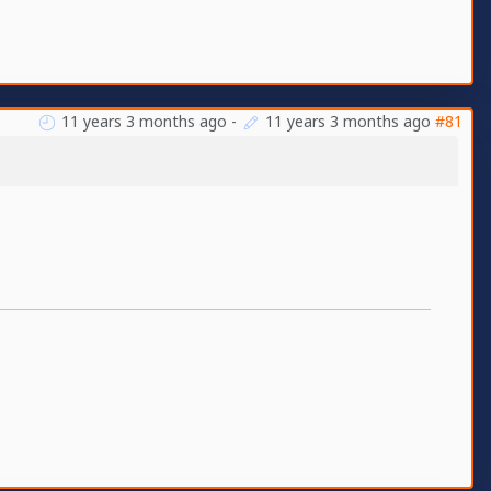
11 years 3 months ago
-
11 years 3 months ago
#81