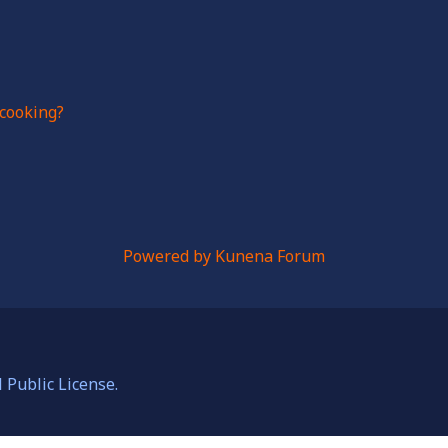
cooking?
Powered by
Kunena Forum
Public License.