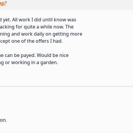
ng?
 yet. All work I did until know was
lacking for quite a while now. The
earning and work daily on getting more
cept one of the offers I had.
one can be payed. Would be nice
g or working in a garden.
on.