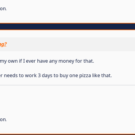
on.
ng?
t my own if I ever have any money for that.
r needs to work 3 days to buy one pizza like that.
on.