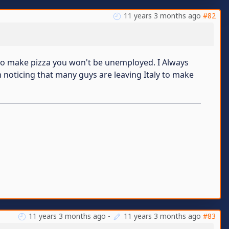
11 years 3 months ago
#82
rn to make pizza you won't be unemployed. I Always
'm noticing that many guys are leaving Italy to make
11 years 3 months ago
-
11 years 3 months ago
#83