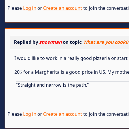
Please
Log in
or
Create an account
to join the conversati
Replied by
snowman
on topic
What are you cooki
I would like to work in a really good pizzeria or star
20$ for a Margherita is a good price in US. My mothe
"Straight and narrow is the path."
Please
Log in
or
Create an account
to join the conversati