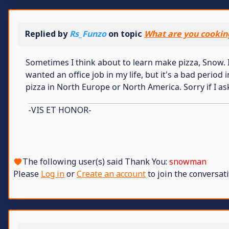
Replied by
Rs_Funzo
on topic
What are you cookin
Sometimes I think about to learn make pizza, Snow. I 
wanted an office job in my life, but it's a bad period
pizza in North Europe or North America. Sorry if I as
-VIS ET HONOR-
The following user(s) said Thank You:
snowman
Please
Log in
or
Create an account
to join the conversati