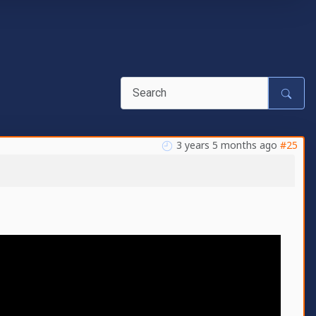
3 years 5 months ago
#25