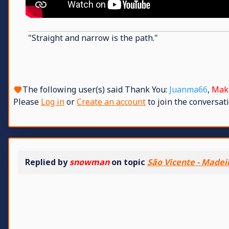
"Straight and narrow is the path."
The following user(s) said Thank You:
Juanma66
,
Mak
Please
Log in
or
Create an account
to join the conversati
Replied by
snowman
on topic
São Vicente - Madei