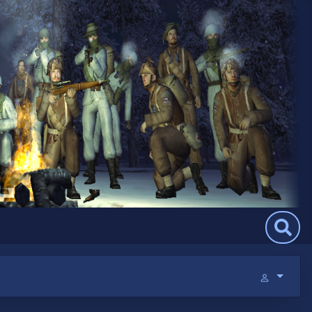
Search