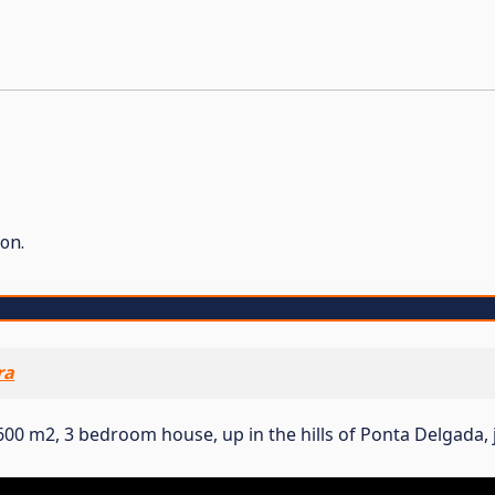
on.
ra
00 m2, 3 bedroom house, up in the hills of Ponta Delgada, 