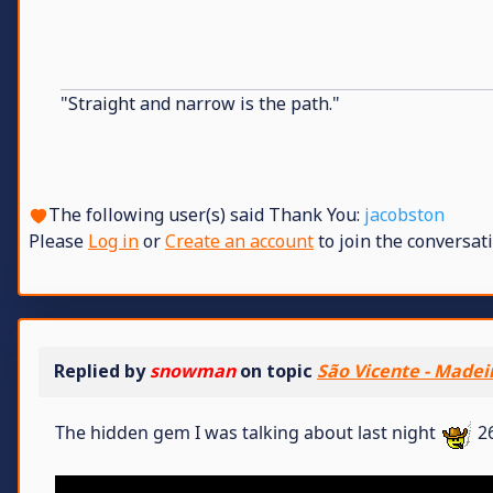
"Straight and narrow is the path."
The following user(s) said Thank You:
jacobston
Please
Log in
or
Create an account
to join the conversati
Replied by
snowman
on topic
São Vicente - Madei
The hidden gem I was talking about last night
26