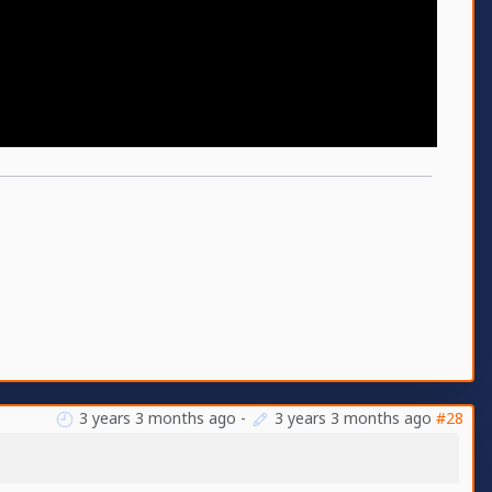
3 years 3 months ago
-
3 years 3 months ago
#28