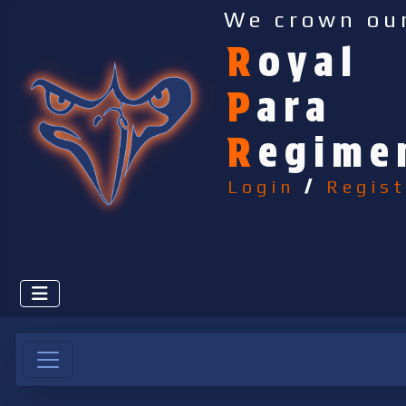
We crown ou
R
oyal
P
ara
R
egime
Login
/
Regist