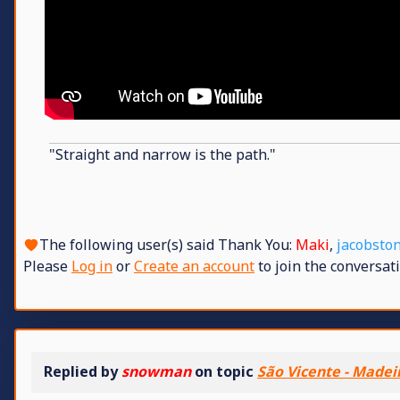
"Straight and narrow is the path."
The following user(s) said Thank You:
Maki
,
jacobsto
Please
Log in
or
Create an account
to join the conversati
Replied by
snowman
on topic
São Vicente - Madei