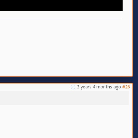
3 years 4 months ago
#26