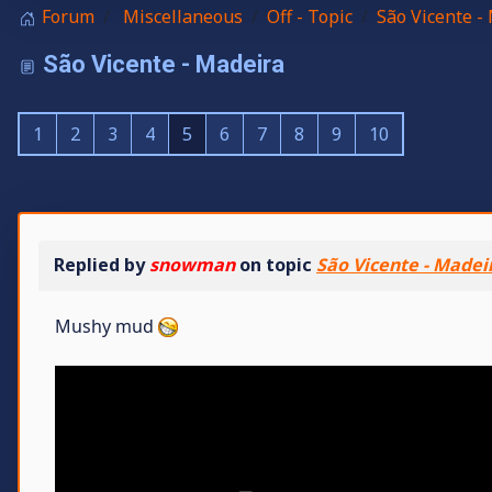
Forum
Miscellaneous
Off - Topic
São Vicente -
São Vicente - Madeira
1
2
3
4
5
6
7
8
9
10
Replied by
snowman
on topic
São Vicente - Madei
Mushy mud