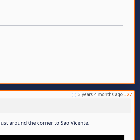
3 years 4 months ago
#27
just around the corner to Sao Vicente.