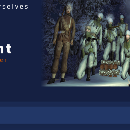
rselves
nt
er