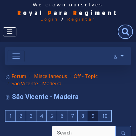
We crown ourselves
R
oyal
P
ara
R
egiment
Login
/
Register
Search
Forum
Miscellaneous
Off - Topic
São Vicente - Madeira
São Vicente - Madeira
1
2
3
4
5
6
7
8
9
10