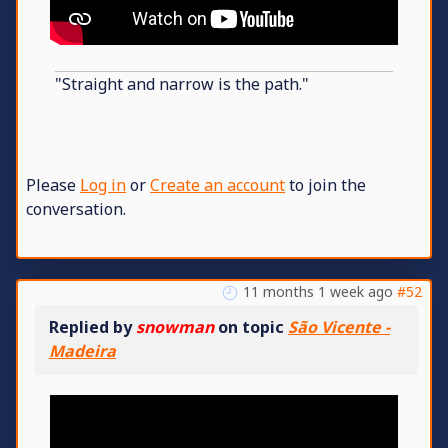
"Straight and narrow is the path."
Please
Log in
or
Create an account
to join the
conversation.
11 months 1 week ago
#52
Replied by
snowman
on topic
São Vicente -
Madeira