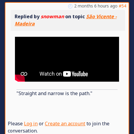
2 months 6 hours ago
#54
Replied by
snowman
on topic
São Vicente -
Madeira
"Straight and narrow is the path."
Please
Log in
or
Create an account
to join the
conversation.