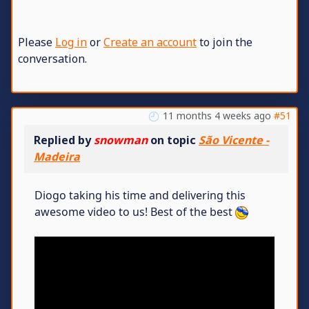
Please
Log in
or
Create an account
to join the
conversation.
11 months 4 weeks ago
#51
Replied by
snowman
on topic
São Vicente -
Madeira
Diogo taking his time and delivering this
awesome video to us! Best of the best