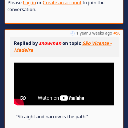
Please
Log in
or
Create an account
to join the
conversation.
1 year 3 weeks ago
#50
Replied by
snowman
on topic
São Vicente -
Madeira
"Straight and narrow is the path."