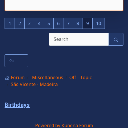
1
2
3
4
5
6
7
8
9
10
Forum
Miscellaneous
Off - Topic
São Vicente - Madeira
Birthdays
Powered by
Kunena Forum