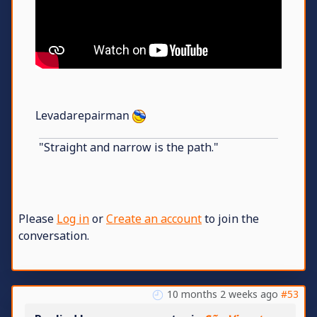
Levadarepairman
"Straight and narrow is the path."
Please
Log in
or
Create an account
to join the
conversation.
10 months 2 weeks ago
#53