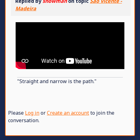
Replied by
snowman
on topic
São Vicente -
Madeira
"Straight and narrow is the path."
Please
Log in
or
Create an account
to join the
conversation.