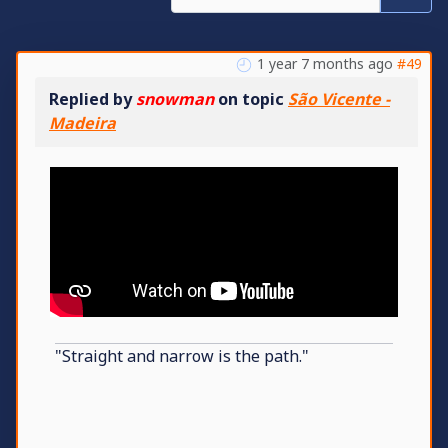
1 year 7 months ago
#49
Replied by
snowman
on topic
São Vicente -
Madeira
"Straight and narrow is the path."