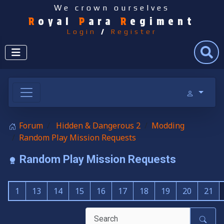
We crown ourselves
R
oyal
P
ara
R
egiment
Login
/
Register
Search
Forum
Hidden & Dangerous 2
Modding
Random Play Mission Requests
Random Play Mission Requests
1
13
14
15
16
17
18
19
20
21