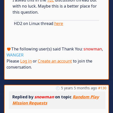
with no luck. Maybe this is a better place for
this question.
HD2 on Linux thread
here
The following user(s) said Thank You:
snowman
,
WANGER
Please
Log in
or
Create an account
to join the
conversation.
5 years 5 months ago
#130
Replied by
snowman
on topic
Random Play
Mission Requests