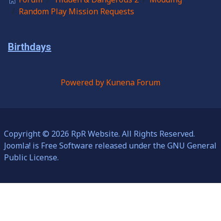
Random Play Mission Requests
Birthdays
Powered by
Kunena Forum
Copyright © 2026 RpR Website. All Rights Reserved.
Joomla!
is Free Software released under the
GNU General
Public License.