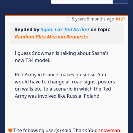
5 years 5 months ago
#127
Replied by
Sqdn. Ldr. Ted Striker
on topic
Random Play Mission Requests
I guess Snowman is talking about Sasha's
new T34 model.
Red Army in France makes no sense. You
would have to change all road signs, posters
on walls etc. to a scenario in which the Red
Army was involved like Russia, Poland.
The following user(s) said Thank You:
snowman