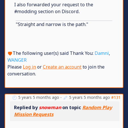
I also forwarded your request to the
#modding section on Discord.
"Straight and narrow is the path."
The following user(s) said Thank You:
Damni
,
WANGER
Please
Log in
or
Create an account
to join the
conversation.
5 years 5 months ago
-
5 years 5 months ago
#131
Replied by
snowman
on topic
Random Play
Mission Requests