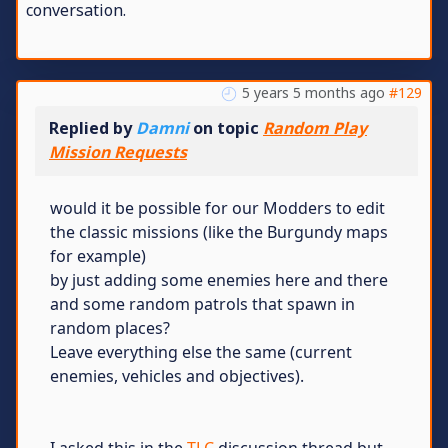
conversation.
5 years 5 months ago
#129
Replied by
Damni
on topic
Random Play
Mission Requests
would it be possible for our Modders to edit
the classic missions (like the Burgundy maps
for example)
by just adding some enemies here and there
and some random patrols that spawn in
random places?
Leave everything else the same (current
enemies, vehicles and objectives).
I asked this in the
TLC
discussion thread but