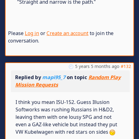
"Straight and narrow is the path."
Please
Log in
or
Create an account
to join the
conversation.
5 years 5 months ago
#132
Replied by
mapi95_7
on topic
Random Play
Mission Requests
I think you mean ISU-152. Guess Illusion
Softworks was rushing Russians in H&D2,
leaving them with one lousy SPG and not
even a GAZ-like vehicle but instead they put
VW Kubelwagen with red stars on sides