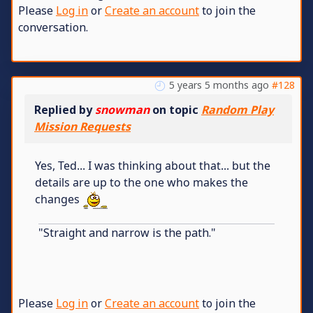
Please
Log in
or
Create an account
to join the
conversation.
5 years 5 months ago
#128
Replied by
snowman
on topic
Random Play
Mission Requests
Yes, Ted... I was thinking about that... but the
details are up to the one who makes the
changes
"Straight and narrow is the path."
Please
Log in
or
Create an account
to join the