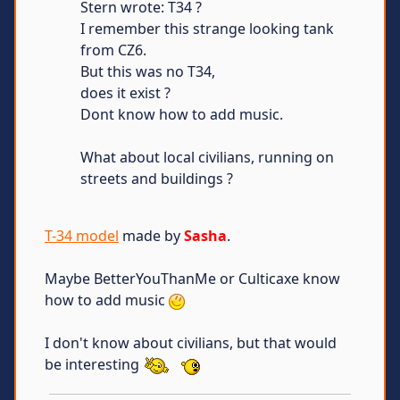
Stern wrote: T34 ?
I remember this strange looking tank
from CZ6.
But this was no T34,
does it exist ?
Dont know how to add music.
What about local civilians, running on
streets and buildings ?
T-34 model
made by
Sasha
.
Maybe BetterYouThanMe or Culticaxe know
how to add music
I don't know about civilians, but that would
be interesting