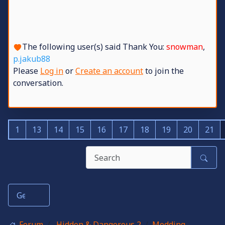
The following user(s) said Thank You:
snowman
,
p.jakub88
Please
Log in
or
Create an account
to join the
conversation.
1
13
14
15
16
17
18
19
20
21
Forum
Hidden & Dangerous 2
Modding